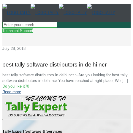
Technical Support
July 28, 2018
best tally software distributors in delhi ncr
best tally software distributors in delhi ncr :- Are you looking for best tally
software distributors in delhi ncr You have reached at right place, We
[…]
Do you like it?
0
Read more
Tally Expert Software & Services