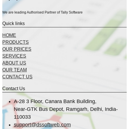
We are leading Authorised Partner of Tally Software
Quick links
HOME
PRODUCTS
OUR PRICES
SERVICES
ABOUT US
OUR TEAM
CONTACT US
Contact Us
A-28 3 Floor, Canara Bank Building,
Near-GTK Bus Depot, Ramgarh, Delhi, India-
110033
support@dssoftweb.com