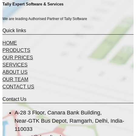
Tally Expert Software & Services
We are leading Authorised Partner of Tally Software
Quick links
HOME
PRODUCTS
OUR PRICES
SERVICES
ABOUT US
OUR TEAM
CONTACT US
Contact Us
A-28 3 Floor, Canara Bank Building,
Near-GTK Bus Depot, Ramgarh, Delhi, India-
110033