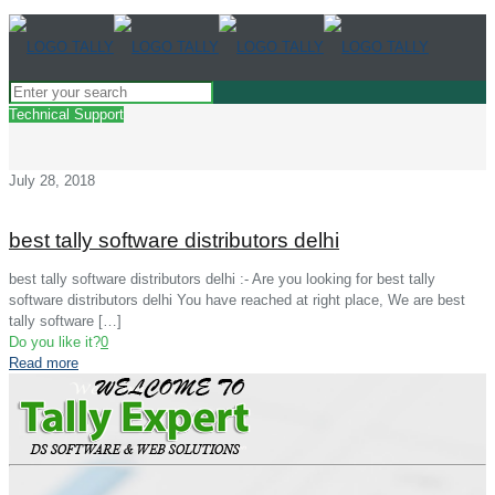
Technical Support
July 28, 2018
best tally software distributors delhi
best tally software distributors delhi :- Are you looking for best tally
software distributors delhi You have reached at right place, We are best
tally software
[…]
Do you like it?
0
Read more