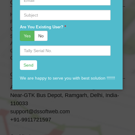
Quick links
Subject
HOME
PRODUCTS
Are You Existing User?
*
OUR PRICES
Yes
No
SERVICES
ABOUT US
Serial
OUR TEAM
No.
CONTACT US
Contact Us
We are happy to serve you with best solution !!!!!!!
A-28 3 Floor, Canara Bank Building,
Near-GTK Bus Depot, Ramgarh, Delhi, India-
110033
support@dssoftweb.com
+91-9911721597