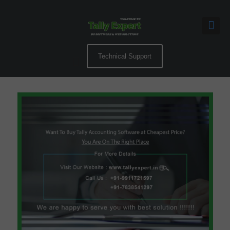
Technical Support