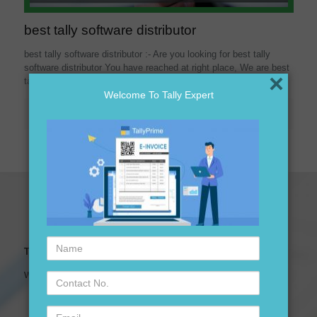
best tally software distributor
best tally software distributor :- Are you looking for best tally
software distributor You have reached at right place, We are best
×
tally software distributor ,
[…]
Welcome To Tally Expert
Read more
Name
Tally Expert Software & Services
Contact
We are leading Authorised Partner of Tally Software
No.
Email