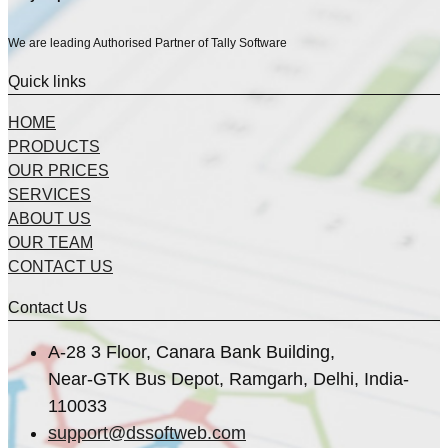
We are leading Authorised Partner of Tally Software
Quick links
HOME
PRODUCTS
OUR PRICES
SERVICES
ABOUT US
OUR TEAM
CONTACT US
Contact Us
A-28 3 Floor, Canara Bank Building,
Near-GTK Bus Depot, Ramgarh, Delhi, India-
110033
support@dssoftweb.com