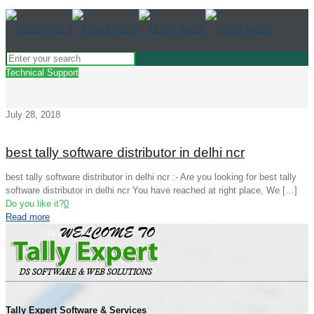
Technical Support
July 28, 2018
best tally software distributor in delhi ncr
best tally software distributor in delhi ncr :- Are you looking for best tally
software distributor in delhi ncr You have reached at right place, We
[…]
Do you like it?
0
Read more
Tally Expert Software & Services