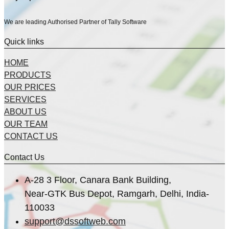
We are leading Authorised Partner of Tally Software
Quick links
HOME
PRODUCTS
OUR PRICES
SERVICES
ABOUT US
OUR TEAM
CONTACT US
Contact Us
A-28 3 Floor, Canara Bank Building,
Near-GTK Bus Depot, Ramgarh, Delhi, India-
110033
support@dssoftweb.com