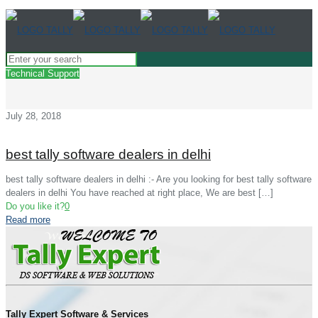
Technical Support
July 28, 2018
best tally software dealers in delhi
best tally software dealers in delhi :- Are you looking for best tally software
dealers in delhi You have reached at right place, We are best
[…]
Do you like it?
0
Read more
Tally Expert Software & Services