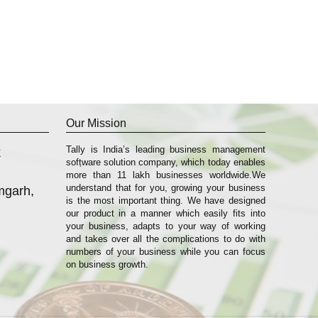
Our Mission
Tally is India’s leading business management
k
sofṭware solution company, which today enables
more than 11 lakh businesses worldwide.We
understand that for you, growing your business
mgarh,
is the most important thing. We have designed
our product in a manner which easily fits into
your business, adapts to your way of working
and takes over all the complications to do with
numbers of your business while you can focus
on business growth.