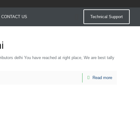
CONTACT US
Technical Support
i
istributors delhi You have reached at right place, We are best tally
Read more