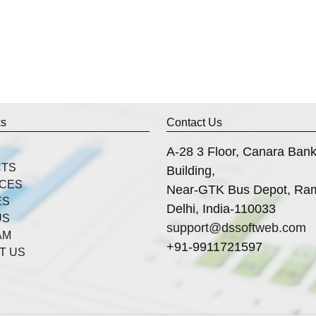
ks
Contact Us
A-28 3 Floor, Canara Ban
CTS
Building,
ICES
Near-GTK Bus Depot, Ra
ES
Delhi, India-110033
US
support@dssoftweb.com
AM
+91-9911721597
T US