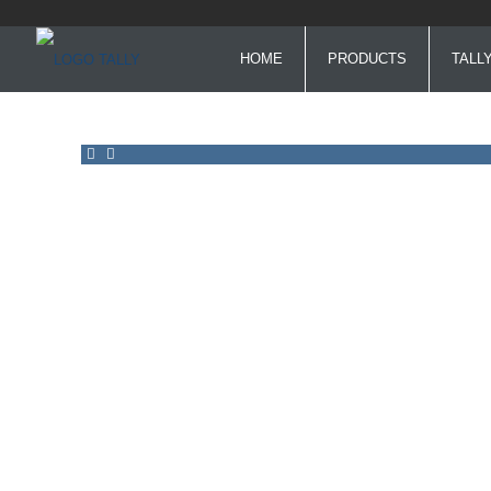
HOME
PRODUCTS
TALL