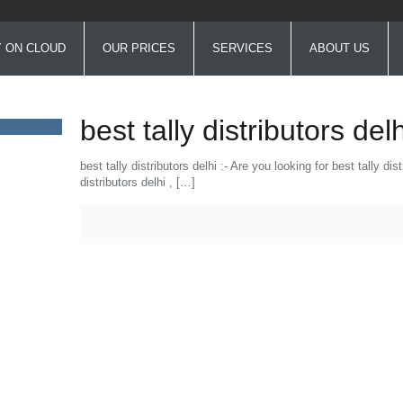
Y ON CLOUD
OUR PRICES
SERVICES
ABOUT US
best tally distributors delh
best tally distributors delhi :- Are you looking for best tally d
distributors delhi ,
[…]