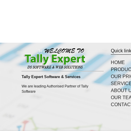
Quick lin
HOME
PRODU
OUR PR
Tally Expert Software & Services
SERVIC
We are leading Authorised Partner of Tally
ABOUT 
Software
OUR TE
CONTAC