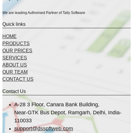
We are leading Authorised Partner of Tally Software
Quick links
HOME
PRODUCTS
OUR PRICES
SERVICES
ABOUT US
OUR TEAM
CONTACT US
Contact Us
A-28 3 Floor, Canara Bank Building,
Near-GTK Bus Depot, Ramgarh, Delhi, India-
110033
support@dssoftweb.com