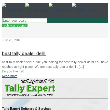
Technical Support
July 28, 2018
best tally dealer delhi
best tally dealer delhi :- Are you looking for best tally dealer delhi You have
reached at right place, We are best tally dealer delhi ,
[…]
Do you like it?
0
Read more
Tally Expert Software & Services