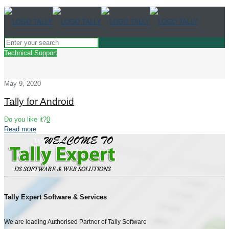
Technical Support
May 9, 2020
Tally for Android
Do you like it?
0
Read more
Tally Expert Software & Services
We are leading Authorised Partner of Tally Software