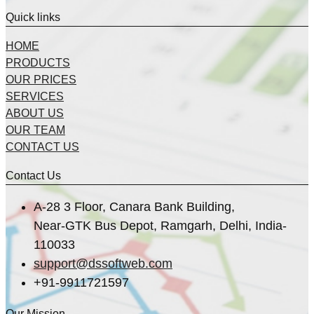
Quick links
HOME
PRODUCTS
OUR PRICES
SERVICES
ABOUT US
OUR TEAM
CONTACT US
Contact Us
A-28 3 Floor, Canara Bank Building,
Near-GTK Bus Depot, Ramgarh, Delhi, India-
110033
support@dssoftweb.com
+91-9911721597
Our Mission