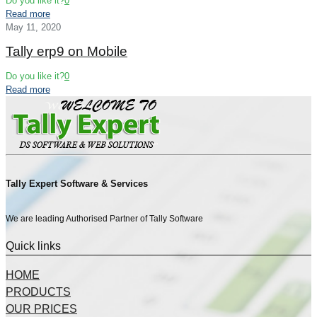
Do you like it?
0
Read more
May 11, 2020
Tally erp9 on Mobile
Do you like it?
0
Read more
Tally Expert Software & Services
We are leading Authorised Partner of Tally Software
Quick links
HOME
PRODUCTS
OUR PRICES