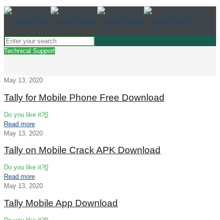
Technical Support
May 13, 2020
Tally for Mobile Phone Free Download
Do you like it?
0
Read more
May 13, 2020
Tally on Mobile Crack APK Download
Do you like it?
0
Read more
May 13, 2020
Tally Mobile App Download