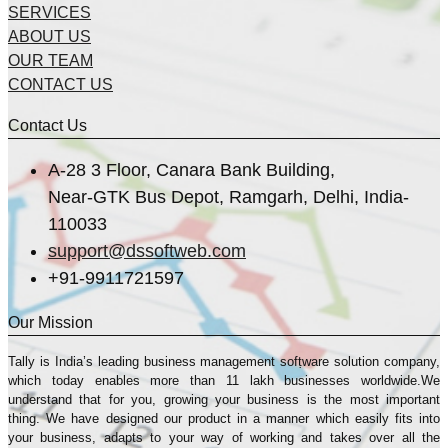
SERVICES
ABOUT US
OUR TEAM
CONTACT US
Contact Us
A-28 3 Floor, Canara Bank Building,
Near-GTK Bus Depot, Ramgarh, Delhi, India-
110033
support@dssoftweb.com
+91-9911721597
Our Mission
Tally is India’s leading business management sofṭware solution company,
which today enables more than 11 lakh businesses worldwide.We
understand that for you, growing your business is the most important
thing. We have designed our product in a manner which easily fits into
your business, adapts to your way of working and takes over all the