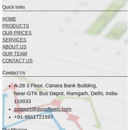
Quick links
HOME
PRODUCTS
OUR PRICES
SERVICES
ABOUT US
OUR TEAM
CONTACT US
Contact Us
A-28 3 Floor, Canara Bank Building,
Near-GTK Bus Depot, Ramgarh, Delhi, India-
110033
support@dssoftweb.com
+91-9911721597
Our Mission