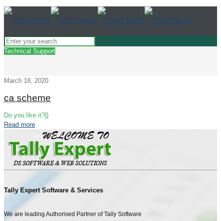
Technical Support
March 18, 2020
ca scheme
Do you like it?
0
Read more
Tally Expert Software & Services
We are leading Authorised Partner of Tally Software