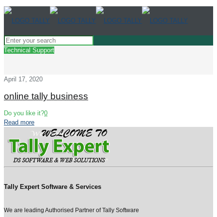
Technical Support
April 17, 2020
online tally business
Do you like it?
0
Read more
Tally Expert Software & Services
We are leading Authorised Partner of Tally Software