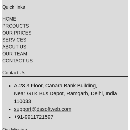
Quick links
HOME
PRODUCTS
OUR PRICES
SERVICES
ABOUT US
OUR TEAM
CONTACT US
Contact Us
A-28 3 Floor, Canara Bank Building,
Near-GTK Bus Depot, Ramgarh, Delhi, India-
110033
support@dssoftweb.com
+91-9911721597
Our Mission