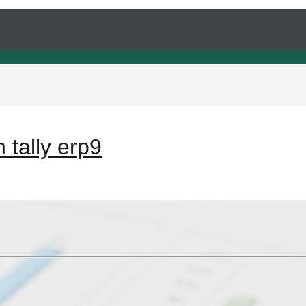
 tally erp9