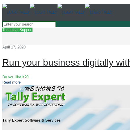
Technical Support
April 17, 2020
Run your business digitally with
Do you like it?
0
Read more
Tally Expert Software & Services