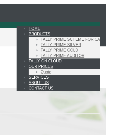
HOME
PRODUCTS
TALLY PRIME SCHEME FOR CA
TALLY PRIME SILVER
TALLY PRIME GOLD
TALLY PRIME AUDITOR
TALLY ON CLOUD
OUR PRICES
Quote
SERVICES
ABOUT US
CONTACT US