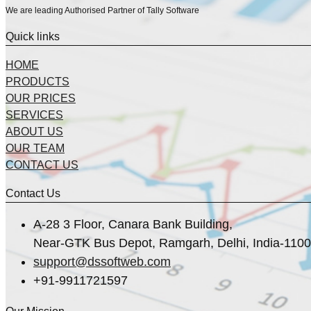
We are leading Authorised Partner of Tally Software
Quick links
HOME
PRODUCTS
OUR PRICES
SERVICES
ABOUT US
OUR TEAM
CONTACT US
Contact Us
A-28 3 Floor, Canara Bank Building,
Near-GTK Bus Depot, Ramgarh, Delhi, India-110
support@dssoftweb.com
+91-9911721597