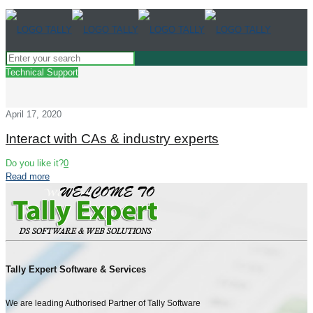
Technical Support
April 17, 2020
Interact with CAs & industry experts
Do you like it?
0
Read more
Tally Expert Software & Services
We are leading Authorised Partner of Tally Software