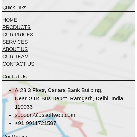
Quick links
HOME
PRODUCTS
OUR PRICES
SERVICES
ABOUT US
OUR TEAM
CONTACT US
Contact Us
A-28 3 Floor, Canara Bank Building,
Near-GTK Bus Depot, Ramgarh, Delhi, India-
110033
support@dssoftweb.com
+91-9911721597
Our Mission