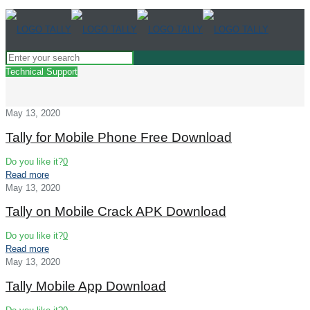
Technical Support
May 13, 2020
Tally for Mobile Phone Free Download
Do you like it?
0
Read more
May 13, 2020
Tally on Mobile Crack APK Download
Do you like it?
0
Read more
May 13, 2020
Tally Mobile App Download