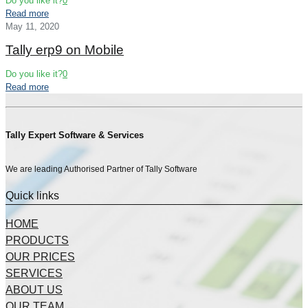
Do you like it?
0
Read more
May 11, 2020
Tally erp9 on Mobile
Do you like it?
0
Read more
Tally Expert Software & Services
We are leading Authorised Partner of Tally Software
Quick links
HOME
PRODUCTS
OUR PRICES
SERVICES
ABOUT US
OUR TEAM