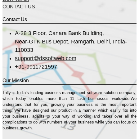
CONTACT US
Contact Us
A-28 3 Floor, Canara Bank Building,
Near-GTK Bus Depot, Ramgarh, Delhi, India-
110033
support@dssoftweb.com
+91-9911721597
Our Mission
Tally is India’s leading business management sofṭware solution company,
which today enables more than 11 lakh businesses worldwide.We
understand that for you, growing your business is the most important
thing. We have designed our product in a manner which easily fits into
your business, adapts to your way of working and takes over all the
complications to do with numbers of your business while you can focus on
business growth.