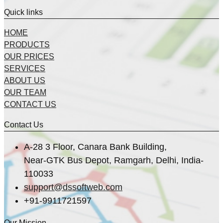
Quick links
HOME
PRODUCTS
OUR PRICES
SERVICES
ABOUT US
OUR TEAM
CONTACT US
Contact Us
A-28 3 Floor, Canara Bank Building,
Near-GTK Bus Depot, Ramgarh, Delhi, India-
110033
support@dssoftweb.com
+91-9911721597
Our Mission