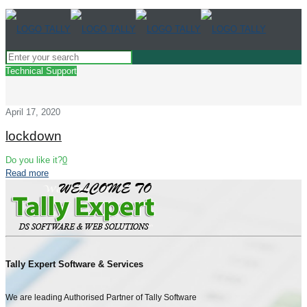
Technical Support
April 17, 2020
lockdown
Do you like it?
0
Read more
Tally Expert Software & Services
We are leading Authorised Partner of Tally Software