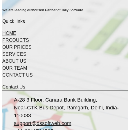
We are leading Authorised Partner of Tally Software
Quick links
HOME
PRODUCTS
OUR PRICES
SERVICES
ABOUT US
OUR TEAM
CONTACT US
Contact Us
A-28 3 Floor, Canara Bank Building,
Near-GTK Bus Depot, Ramgarh, Delhi, India-
110033
support@dssoftweb.com