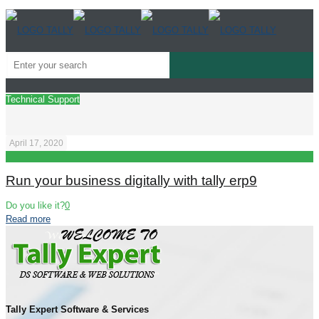
Technical Support
April 17, 2020
Run your business digitally with tally erp9
Do you like it?
0
Read more
Tally Expert Software & Services