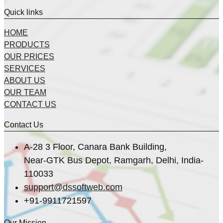
Quick links
HOME
PRODUCTS
OUR PRICES
SERVICES
ABOUT US
OUR TEAM
CONTACT US
Contact Us
A-28 3 Floor, Canara Bank Building,
Near-GTK Bus Depot, Ramgarh, Delhi, India-
110033
support@dssoftweb.com
+91-9911721597
Our Mission