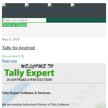
Technical Support
May 9, 2020
Tally for Android
Do you like it?
0
Read more
Tally Expert Software & Services
We are leading Authorised Partner of Tally Software