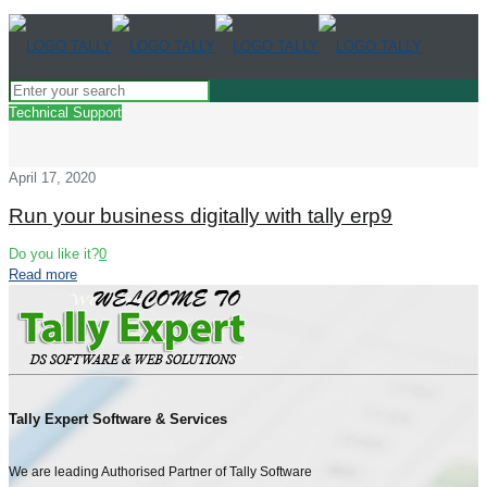
Technical Support
April 17, 2020
Run your business digitally with tally erp9
Do you like it?
0
Read more
Tally Expert Software & Services
We are leading Authorised Partner of Tally Software