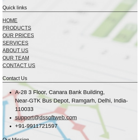
Quick links
HOME
PRODUCTS
OUR PRICES
SERVICES
ABOUT US
OUR TEAM
CONTACT US
Contact Us
A-28 3 Floor, Canara Bank Building,
Near-GTK Bus Depot, Ramgarh, Delhi, India-
110033
support@dssoftweb.com
+91-9911721597
Our Mission