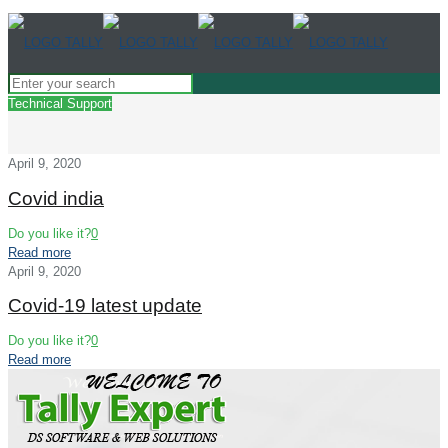
Technical Support
April 9, 2020
Covid india
Do you like it?
0
Read more
April 9, 2020
Covid-19 latest update
Do you like it?
0
Read more