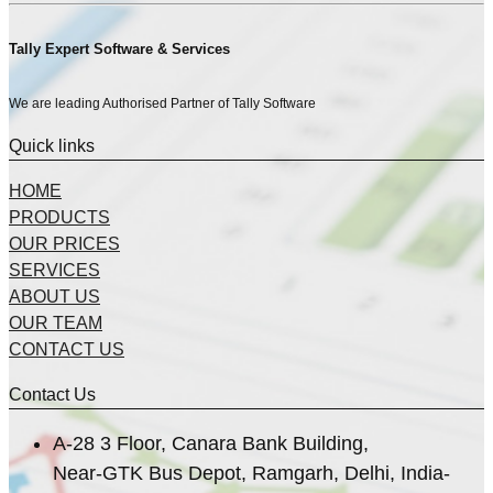
Tally Expert Software & Services
We are leading Authorised Partner of Tally Software
Quick links
HOME
PRODUCTS
OUR PRICES
SERVICES
ABOUT US
OUR TEAM
CONTACT US
Contact Us
A-28 3 Floor, Canara Bank Building,
Near-GTK Bus Depot, Ramgarh, Delhi, India-