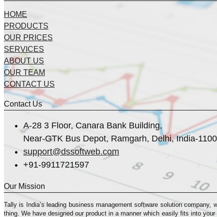
HOME
PRODUCTS
OUR PRICES
SERVICES
ABOUT US
OUR TEAM
CONTACT US
Contact Us
A-28 3 Floor, Canara Bank Building,
Near-GTK Bus Depot, Ramgarh, Delhi, India-110
support@dssoftweb.com
+91-9911721597
Our Mission
Tally is India’s leading business management sofṭware solution company, 
thing. We have designed our product in a manner which easily fits into your