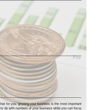
at for you, growing your business is the most important
s to do with numbers of your business while you can focus