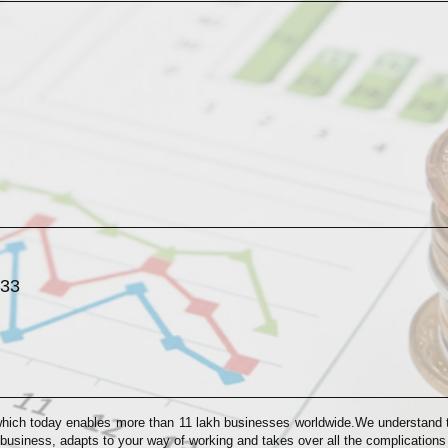
033
which today enables more than 11 lakh businesses worldwide.We understand th
 business, adapts to your way of working and takes over all the complication