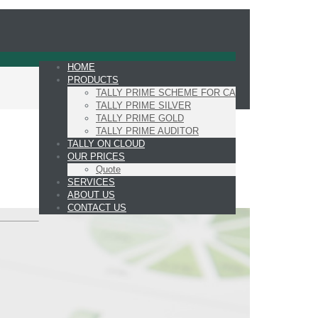
HOME
PRODUCTS
TALLY PRIME SCHEME FOR CA
TALLY PRIME SILVER
TALLY PRIME GOLD
TALLY PRIME AUDITOR
TALLY ON CLOUD
OUR PRICES
Quote
SERVICES
ABOUT US
CONTACT US