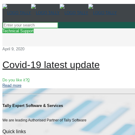
Technical Support
April 9, 2020
Covid-19 latest update
Do you like it?
0
Read more
Tally Expert Software & Services
We are leading Authorised Partner of Tally Software
Quick links