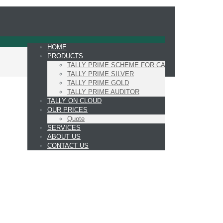
HOME
PRODUCTS
TALLY PRIME SCHEME FOR CA
TALLY PRIME SILVER
TALLY PRIME GOLD
TALLY PRIME AUDITOR
TALLY ON CLOUD
OUR PRICES
Quote
SERVICES
ABOUT US
CONTACT US