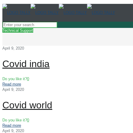
Technical Support
April 9, 2020
Covid india
Do you like it?
0
Read more
April 9, 2020
Covid world
Do you like it?
0
Read more
April 9, 2020