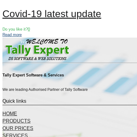
Covid-19 latest update
Do you like it?
0
Read more
Tally Expert Software & Services
We are leading Authorised Partner of Tally Software
Quick links
HOME
PRODUCTS
OUR PRICES
SERVICES