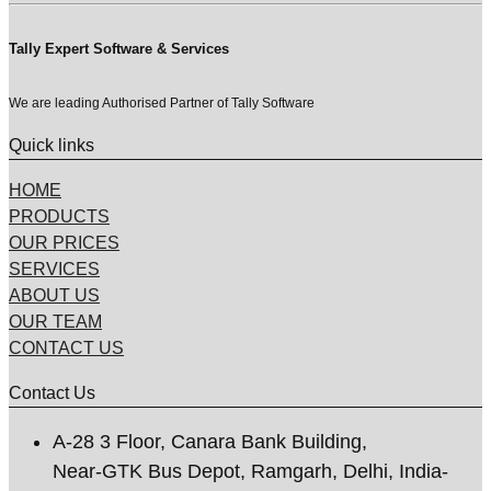
Tally Expert Software & Services
We are leading Authorised Partner of Tally Software
Quick links
HOME
PRODUCTS
OUR PRICES
SERVICES
ABOUT US
OUR TEAM
CONTACT US
Contact Us
A-28 3 Floor, Canara Bank Building,
Near-GTK Bus Depot, Ramgarh, Delhi, India-