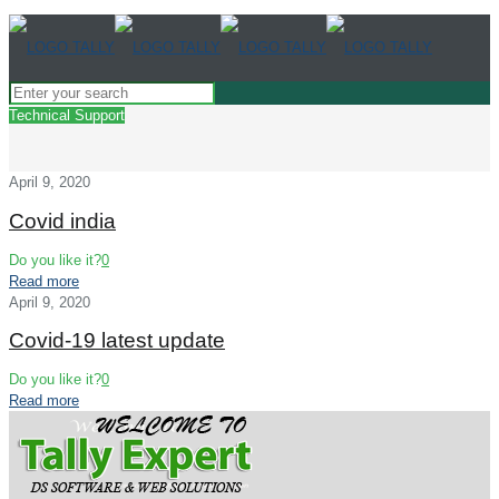
Technical Support
April 9, 2020
Covid india
Do you like it?
0
Read more
April 9, 2020
Covid-19 latest update
Do you like it?
0
Read more