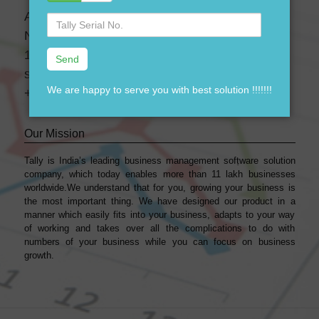
A-28 3 Floor, Canara Bank Building,
Serial
No.
Near-GTK Bus Depot, Ramgarh, Delhi, India-
110033
support@dssoftweb.com
We are happy to serve you with best solution !!!!!!!
+91-9911721597
Our Mission
Tally is India’s leading business management sofṭware solution
company, which today enables more than 11 lakh businesses
worldwide.We understand that for you, growing your business is
the most important thing. We have designed our product in a
manner which easily fits into your business, adapts to your way
of working and takes over all the complications to do with
numbers of your business while you can focus on business
growth.