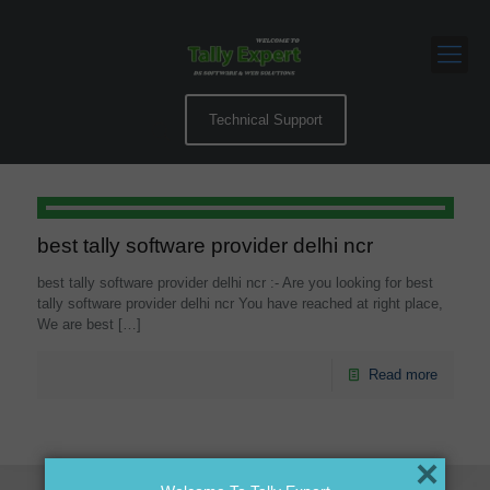
Technical Support
best tally software provider delhi ncr
best tally software provider delhi ncr :- Are you looking for best
tally software provider delhi ncr You have reached at right place,
We are best
[…]
Read more
×