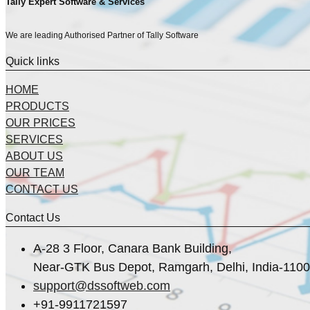
Tally Expert Software & Services
We are leading Authorised Partner of Tally Software
Quick links
HOME
PRODUCTS
OUR PRICES
SERVICES
ABOUT US
OUR TEAM
CONTACT US
Contact Us
A-28 3 Floor, Canara Bank Building,
Near-GTK Bus Depot, Ramgarh, Delhi, India-110
support@dssoftweb.com
+91-9911721597