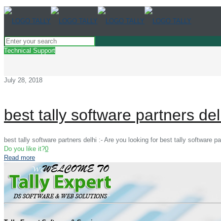
Technical Support
July 28, 2018
best tally software partners del
best tally software partners delhi :- Are you looking for best tally software 
Do you like it?
0
Read more