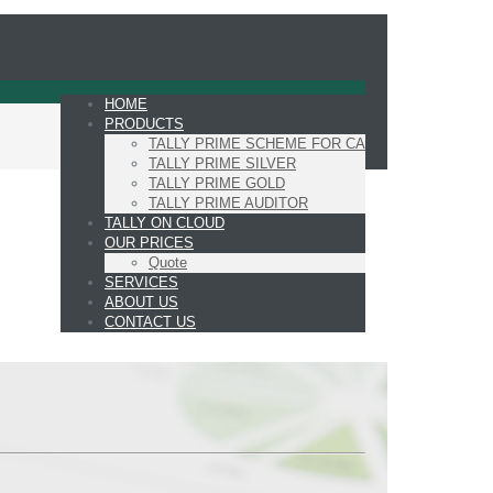
HOME
PRODUCTS
TALLY PRIME SCHEME FOR CA
TALLY PRIME SILVER
TALLY PRIME GOLD
TALLY PRIME AUDITOR
TALLY ON CLOUD
OUR PRICES
Quote
SERVICES
ABOUT US
CONTACT US