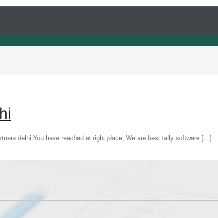
hi
partners delhi You have reached at right place, We are best tally software
[…]