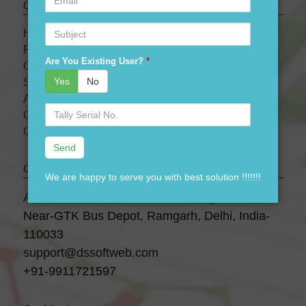
Quick links
Subject
HOME
PRODUCTS
Are You Existing User?
*
OUR PRICES
Yes
No
SERVICES
ABOUT US
Serial
OUR TEAM
No.
CONTACT US
Contact Us
We are happy to serve you with best solution !!!!!!!
A-28 3 Floor, Canara Bank Building,
Near-GTK Bus Depot, Ramgarh, Delhi, India-
110033
support@dssoftweb.com
+91-9911721597