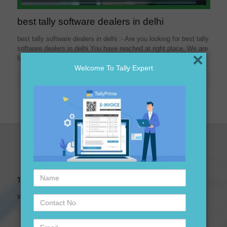
best tally software dealers in delhi
best tally software dealers in delhi :- Are you looking for best tally
software dealers in delhi You have reached at right place, We are
×
best
[…]
Welcome To Tally Expert
Read more
Name
Tally Expert Software & Services
Contact
We are leading Authorised Partner of Tally Software
No.
Email