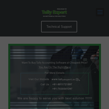
Technical Support