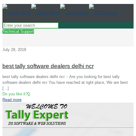
Technical Support
July 28, 2018
best tally software dealers delhi ncr
best tally software dealers delhi ncr :- Are you looking for best tally
software dealers delhi ncr You have reached at right place, We are best
[…]
Do you like it?
0
Read more