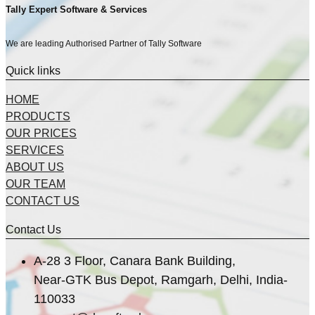
Tally Expert Software & Services
We are leading Authorised Partner of Tally Software
Quick links
HOME
PRODUCTS
OUR PRICES
SERVICES
ABOUT US
OUR TEAM
CONTACT US
Contact Us
A-28 3 Floor, Canara Bank Building,
Near-GTK Bus Depot, Ramgarh, Delhi, India-
110033