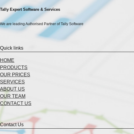
Tally Expert Software & Services
We are leading Authorised Partner of Tally Software
Quick links
HOME
PRODUCTS
OUR PRICES
SERVICES
ABOUT US
OUR TEAM
CONTACT US
Contact Us