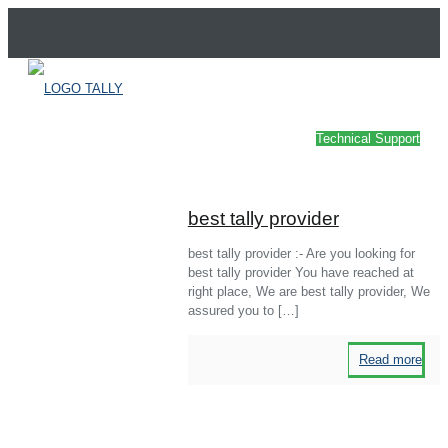
Technical Support
best tally provider
best tally provider :- Are you looking for
best tally provider You have reached at
right place, We are best tally provider, We
assured you to
[…]
Read more