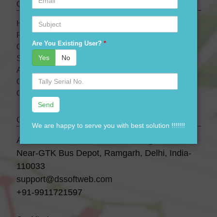
Quick links
Subject
HOME
PRODUCTS
Are You Existing User?
*
OUR PRICES
Yes
No
SERVICES
ABOUT US
Serial
OUR TEAM
No.
CONTACT US
Contact Us
We are happy to serve you with best solution !!!!!!!
A-28 3 Floor, Canara Bank Building,
Near-GTK Bus Depot, Ramgarh, Delhi, India-
110033
support@dssoftweb.com
+91-9911721597