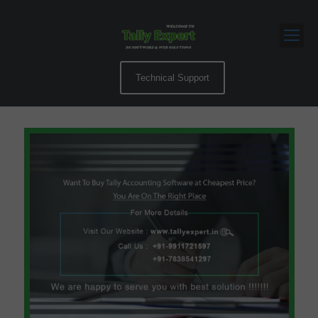
Technical Support