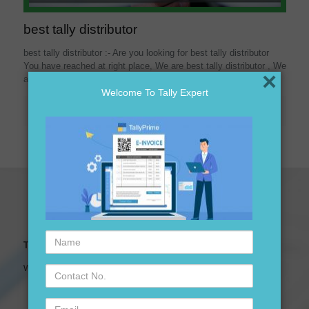
best tally distributor
best tally distributor :- Are you looking for best tally distributor
You have reached at right place, We are best tally distributor , We
×
assured you
[…]
Welcome To Tally Expert
Read more
Name
Tally Expert Software & Services
Contact
We are leading Authorised Partner of Tally Software
No.
Email