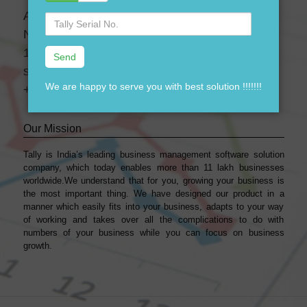
A-28 3 Floor, Canara Bank Building,
Serial
No.
Near-GTK Bus Depot, Ramgarh, Delhi, India-
110033
support@dssoftweb.com
We are happy to serve you with best solution !!!!!!!
+91-9911721597
Our Mission
Tally is India’s leading business management sofṭware solution
company, which today enables more than 11 lakh businesses
worldwide.We understand that for you, growing your business is
the most important thing. We have designed our product in a
manner which easily fits into your business, adapts to your way
of working and takes over all the complications to do with
numbers of your business while you can focus on business
growth.