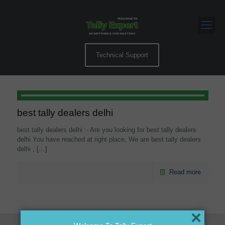
Technical Support
best tally dealers delhi
best tally dealers delhi :- Are you looking for best tally dealers
delhi You have reached at right place, We are best tally dealers
delhi ,
[…]
Read more
×