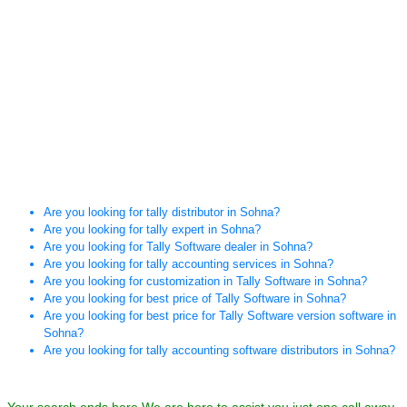
Are you looking for tally distributor in Sohna?
Are you looking for tally expert in Sohna?
Are you looking for Tally Software dealer in Sohna?
Are you looking for tally accounting services in Sohna?
Are you looking for customization in Tally Software in Sohna?
Are you looking for best price of Tally Software in Sohna?
Are you looking for best price for Tally Software version software in
Sohna?
Are you looking for tally accounting software distributors in Sohna?