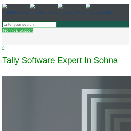
Technical Support
0
Tally Software Expert In Sohna