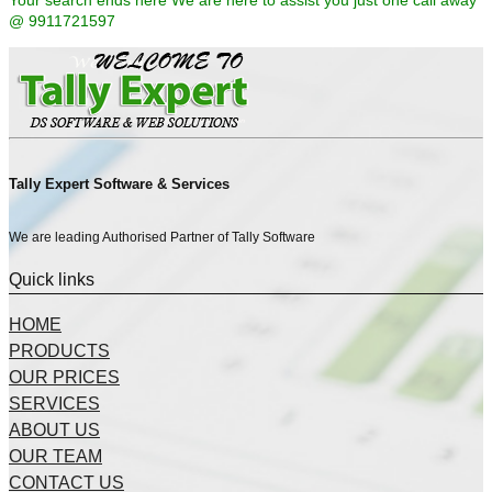
Your search ends here We are here to assist you just one call away
@ 9911721597
Tally Expert Software & Services
We are leading Authorised Partner of Tally Software
Quick links
HOME
PRODUCTS
OUR PRICES
SERVICES
ABOUT US
OUR TEAM
CONTACT US