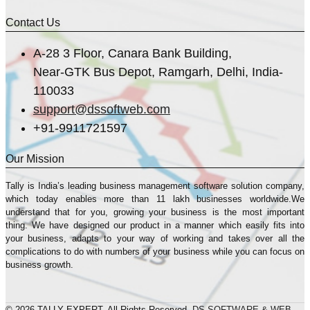
Contact Us
A-28 3 Floor, Canara Bank Building,
Near-GTK Bus Depot, Ramgarh, Delhi, India-
110033
support@dssoftweb.com
+91-9911721597
Our Mission
Tally is India’s leading business management sofṭware solution company,
which today enables more than 11 lakh businesses worldwide.We
understand that for you, growing your business is the most important
thing. We have designed our product in a manner which easily fits into
your business, adapts to your way of working and takes over all the
complications to do with numbers of your business while you can focus on
business growth.
© 2026 TALLY EXPERT. All Rights Reserved.
DS SOFTWARE & WEB