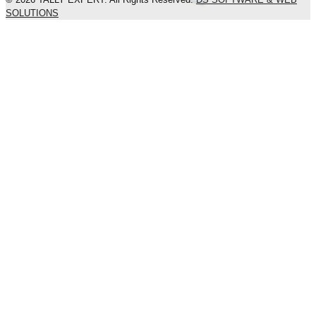
SOLUTIONS