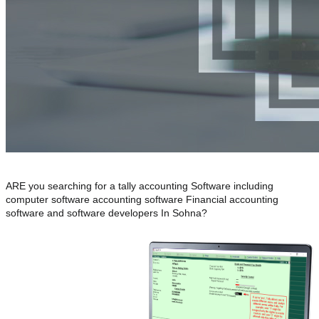
ARE you searching for a tally accounting Software including
computer software accounting software Financial accounting
software and software developers In Sohna?