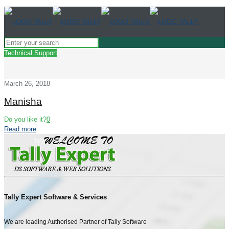
Technical Support
March 26, 2018
Manisha
Do you like it?
0
Read more
Tally Expert Software & Services
We are leading Authorised Partner of Tally Software