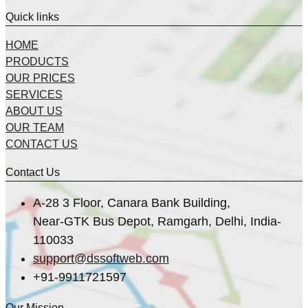
Quick links
HOME
PRODUCTS
OUR PRICES
SERVICES
ABOUT US
OUR TEAM
CONTACT US
Contact Us
A-28 3 Floor, Canara Bank Building,
Near-GTK Bus Depot, Ramgarh, Delhi, India-
110033
support@dssoftweb.com
+91-9911721597
Our Mission