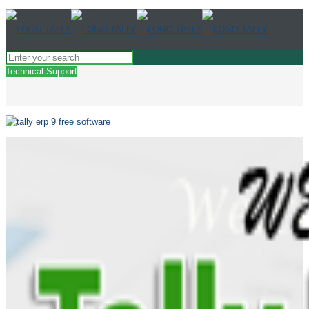
Technical Support