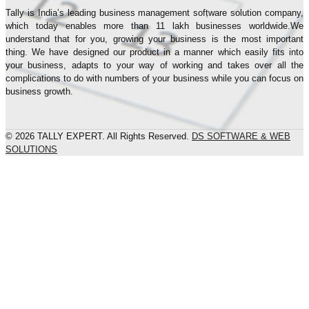
Tally is India’s leading business management sofṭware solution company,
which today enables more than 11 lakh businesses worldwide.We
understand that for you, growing your business is the most important
thing. We have designed our product in a manner which easily fits into
your business, adapts to your way of working and takes over all the
complications to do with numbers of your business while you can focus on
business growth.
© 2026 TALLY EXPERT. All Rights Reserved.
DS SOFTWARE & WEB
SOLUTIONS