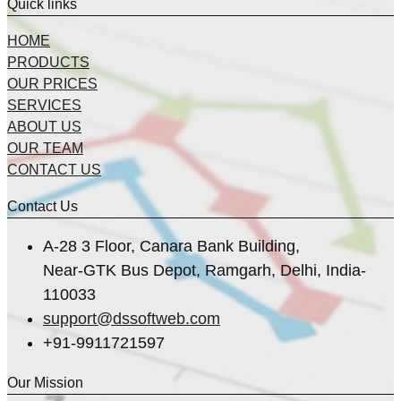
Quick links
HOME
PRODUCTS
OUR PRICES
SERVICES
ABOUT US
OUR TEAM
CONTACT US
Contact Us
A-28 3 Floor, Canara Bank Building,
Near-GTK Bus Depot, Ramgarh, Delhi, India-
110033
support@dssoftweb.com
+91-9911721597
Our Mission