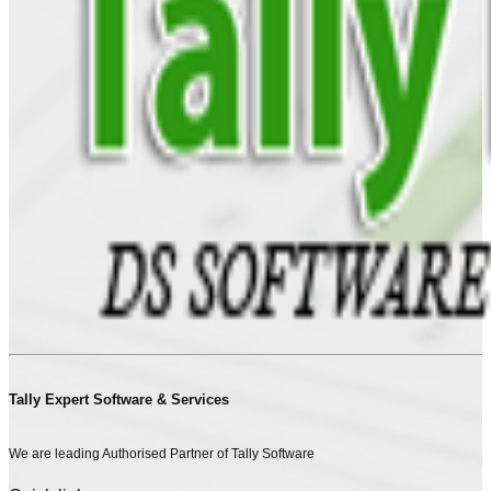
Tally Expert Software & Services
We are leading Authorised Partner of Tally Software