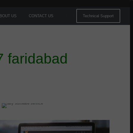
BOUT US
CONTACT US
Technical Support
7 faridabad