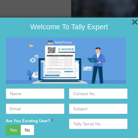
×
Welcome To Tally Expert
Name
Contact
No.
ad?
Email
Subject
idabad?
Serial
Are You Existing User?
*
r-7 faridabad?
No.
Yes
No
faridabad?