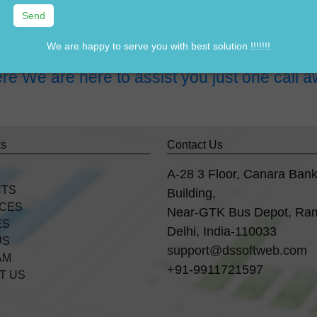
tware in Sector-7 faridabad?
 Sector-7 faridabad?
We are happy to serve you with best solution !!!!!!!
re We are here to assist you just one cal
ks
Contact Us
A-28 3 Floor, Canara Ban
CTS
Building,
ICES
Near-GTK Bus Depot, Ra
ES
Delhi, India-110033
US
support@dssoftweb.com
AM
+91-9911721597
T US