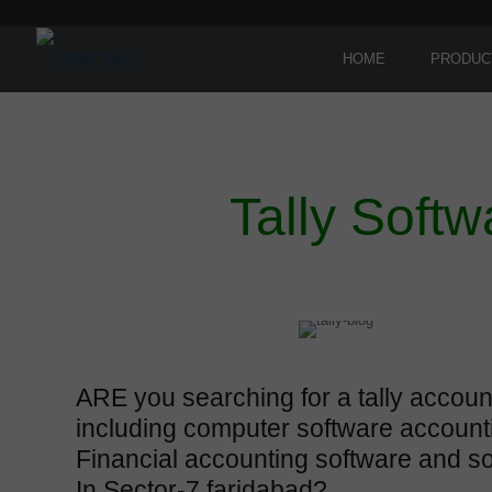
HOME
PRODUC
Tally Softw
ARE you searching for a tally accoun
including computer software account
Financial accounting software and s
In Sector-7 faridabad?