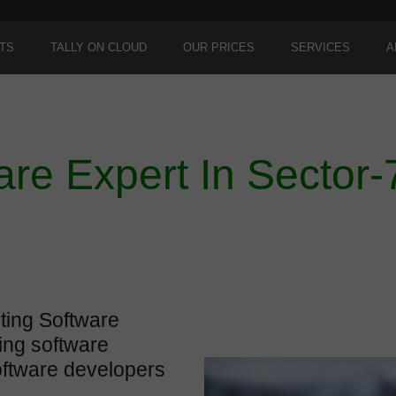
TS
TALLY ON CLOUD
OUR PRICES
SERVICES
A
are Expert In Sector-
ting Software
ing software
oftware developers