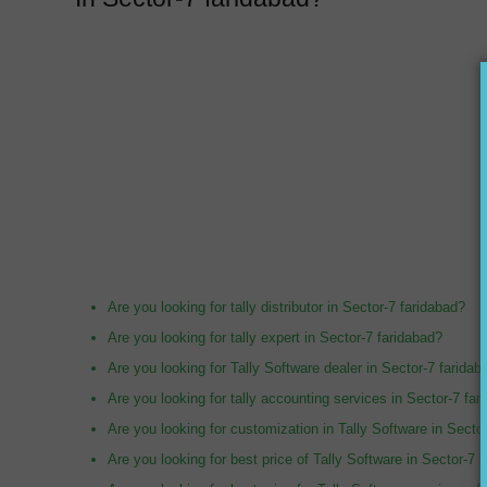
Are you looking for tally distributor in Sector-7 faridabad?
Are you looking for tally expert in Sector-7 faridabad?
Are you looking for Tally Software dealer in Sector-7 faridab
Are you looking for tally accounting services in Sector-7 far
Are you looking for customization in Tally Software in Secto
Are you looking for best price of Tally Software in Sector-7 