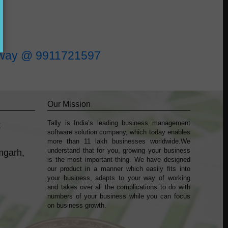
l away @ 9911721597
Our Mission
Tally is India’s leading business management
k
sofṭware solution company, which today enables
more than 11 lakh businesses worldwide.We
understand that for you, growing your business
mgarh,
is the most important thing. We have designed
our product in a manner which easily fits into
your business, adapts to your way of working
and takes over all the complications to do with
numbers of your business while you can focus
on business growth.