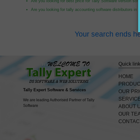
Are you looking for best price for Tally Software version sof
Are you looking for tally accounting software distributors in
Your search ends he
Quick lin
HOME
PRODU
Tally Expert Software & Services
OUR PR
SERVIC
We are leading Authorised Partner of Tally
Software
ABOUT 
OUR TE
CONTAC