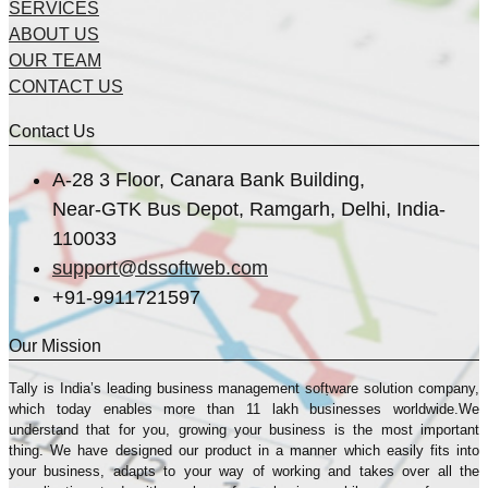
SERVICES
ABOUT US
OUR TEAM
CONTACT US
Contact Us
A-28 3 Floor, Canara Bank Building,
Near-GTK Bus Depot, Ramgarh, Delhi, India-
110033
support@dssoftweb.com
+91-9911721597
Our Mission
Tally is India’s leading business management sofṭware solution company,
which today enables more than 11 lakh businesses worldwide.We
understand that for you, growing your business is the most important
thing. We have designed our product in a manner which easily fits into
your business, adapts to your way of working and takes over all the