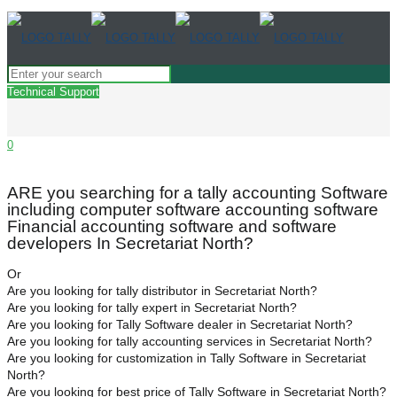
Technical Support
0
ARE you searching for a tally accounting Software
including computer software accounting software
Financial accounting software and software
developers In Secretariat North?
Or
Are you looking for tally distributor in Secretariat North?
Are you looking for tally expert in Secretariat North?
Are you looking for Tally Software dealer in Secretariat North?
Are you looking for tally accounting services in Secretariat North?
Are you looking for customization in Tally Software in Secretariat
North?
Are you looking for best price of Tally Software in Secretariat North?