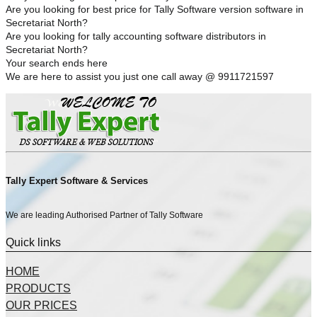
Are you looking for best price for Tally Software version software in
Secretariat North?
Are you looking for tally accounting software distributors in
Secretariat North?
Your search ends here
We are here to assist you just one call away @ 9911721597
Tally Expert Software & Services
We are leading Authorised Partner of Tally Software
Quick links
HOME
PRODUCTS
OUR PRICES