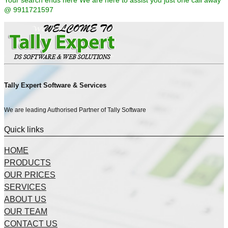
Your search ends here We are here to assist you just one call away
@ 9911721597
Tally Expert Software & Services
We are leading Authorised Partner of Tally Software
Quick links
HOME
PRODUCTS
OUR PRICES
SERVICES
ABOUT US
OUR TEAM
CONTACT US