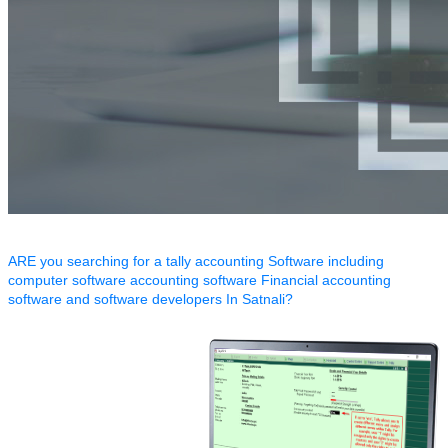
ARE you searching for a tally accounting Software including
computer software accounting software Financial accounting
software and software developers In Satnali?