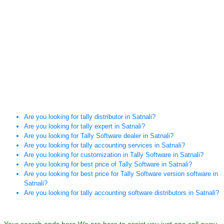
Are you looking for tally distributor in Satnali?
Are you looking for tally expert in Satnali?
Are you looking for Tally Software dealer in Satnali?
Are you looking for tally accounting services in Satnali?
Are you looking for customization in Tally Software in Satnali?
Are you looking for best price of Tally Software in Satnali?
Are you looking for best price for Tally Software version software in
Satnali?
Are you looking for tally accounting software distributors in Satnali?