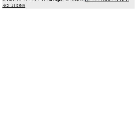
SOLUTIONS