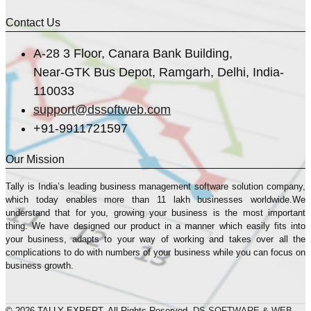
Contact Us
A-28 3 Floor, Canara Bank Building,
Near-GTK Bus Depot, Ramgarh, Delhi, India-
110033
support@dssoftweb.com
+91-9911721597
Our Mission
Tally is India’s leading business management sofṭware solution company,
which today enables more than 11 lakh businesses worldwide.We
understand that for you, growing your business is the most important
thing. We have designed our product in a manner which easily fits into
your business, adapts to your way of working and takes over all the
complications to do with numbers of your business while you can focus on
business growth.
© 2026 TALLY EXPERT. All Rights Reserved.
DS SOFTWARE & WEB