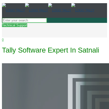
Technical Support
0
Tally Software Expert In Satnali