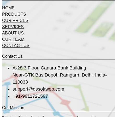
HOME
PRODUCTS
OUR PRICES
SERVICES
ABOUT US
OUR TEAM
CONTACT US
Contact Us
A-28 3 Floor, Canara Bank Building,
Near-GTK Bus Depot, Ramgarh, Delhi, India-
110033
support@dssoftweb.com
+91-9911721597
Our Mission