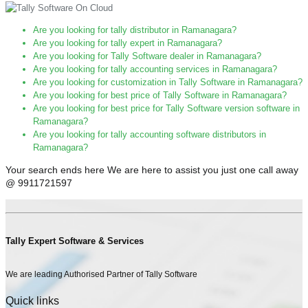
Are you looking for tally distributor in Ramanagara?
Are you looking for tally expert in Ramanagara?
Are you looking for Tally Software dealer in Ramanagara?
Are you looking for tally accounting services in Ramanagara?
Are you looking for customization in Tally Software in Ramanagara?
Are you looking for best price of Tally Software in Ramanagara?
Are you looking for best price for Tally Software version software in
Ramanagara?
Are you looking for tally accounting software distributors in
Ramanagara?
Your search ends here We are here to assist you just one call away
@ 9911721597
Tally Expert Software & Services
We are leading Authorised Partner of Tally Software
Quick links