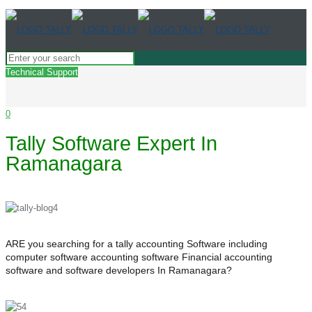
Technical Support
0
Tally Software Expert In
Ramanagara
ARE you searching for a tally accounting Software including
computer software accounting software Financial accounting
software and software developers In Ramanagara?