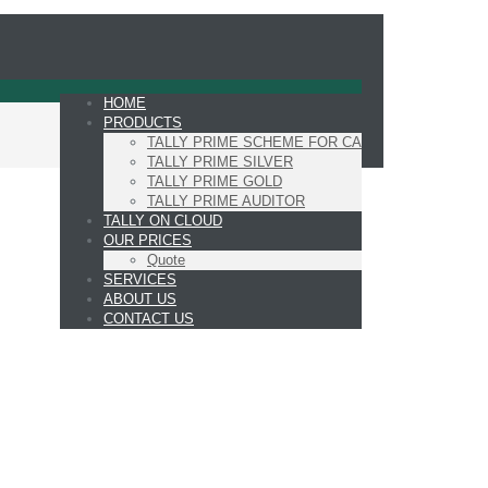
HOME
PRODUCTS
TALLY PRIME SCHEME FOR CA
TALLY PRIME SILVER
TALLY PRIME GOLD
TALLY PRIME AUDITOR
TALLY ON CLOUD
OUR PRICES
Quote
SERVICES
ABOUT US
CONTACT US