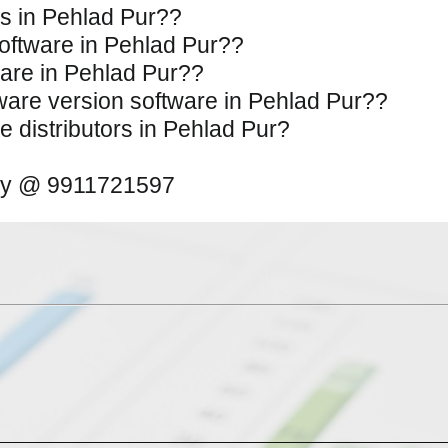
es in Pehlad Pur??
Software in Pehlad Pur??
tware in Pehlad Pur??
ftware version software in Pehlad Pur??
e distributors in Pehlad Pur?
away @ 9911721597