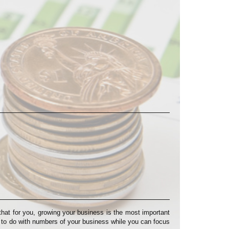
at for you, growing your business is the most important
s to do with numbers of your business while you can focus