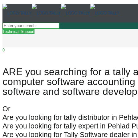
Technical Support
0
ARE you searching for a tally 
computer software accounting 
software and software develop
Or
Are you looking for tally distributor in Pehl
Are you looking for tally expert in Pehlad 
Are you looking for Tally Software dealer i