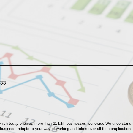
033
which today enables more than 11 lakh businesses worldwide.We understand th
 business, adapts to your way of working and takes over all the complication