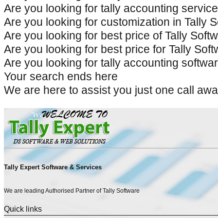
Are you looking for tally accounting servic
Are you looking for customization in Tally 
Are you looking for best price of Tally Sof
Are you looking for best price for Tally So
Are you looking for tally accounting softwar
Your search ends here
We are here to assist you just one call 
Tally Expert Software & Services
We are leading Authorised Partner of Tally Software
Quick links