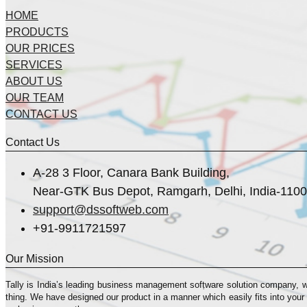
HOME
PRODUCTS
OUR PRICES
SERVICES
ABOUT US
OUR TEAM
CONTACT US
Contact Us
A-28 3 Floor, Canara Bank Building,
Near-GTK Bus Depot, Ramgarh, Delhi, India-110
support@dssoftweb.com
+91-9911721597
Our Mission
Tally is India’s leading business management sofṭware solution company, 
thing. We have designed our product in a manner which easily fits into your