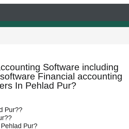
accounting Software including
software Financial accounting
ers In Pehlad Pur?
ad Pur??
Pur??
n Pehlad Pur?