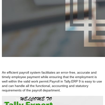
An efficient payroll system facilitates an error-free, accurate and
timely employee payment while ensuring that the employment is
well within the valid work permit.Payroll in Tally.ERP 9 is easy to use
and can handle all the functional, accounting and statutory
requirements of the payroll department.