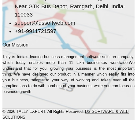
Near-GTK Bus Depot, Ramgarh, Delhi, India-
110033
support@dssoftweb.com
+91-9911721597
Our Mission
Tally is India’s leading business management sofṭware solution company,
which today enables more than 11 lakh businesses worldwide.We
understand that for you, growing your business is the most important
thing. We have designed our product in a manner which easily fits into
your business, adapts to your way of working and takes over all the
complications to do with numbers of your business while you can focus on
business growth.
© 2026 TALLY EXPERT. All Rights Reserved.
DS SOFTWARE & WEB
SOLUTIONS