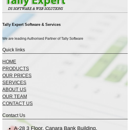
Tally Expert Software & Services
We are leading Authorised Partner of Tally Software
Quick links
HOME
PRODUCTS
OUR PRICES
SERVICES
ABOUT US
OUR TEAM
CONTACT US
Contact Us
A-28 3 Floor, Canara Bank Building,