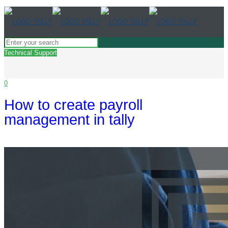
Technical Support
0
How to create payroll
management in tally