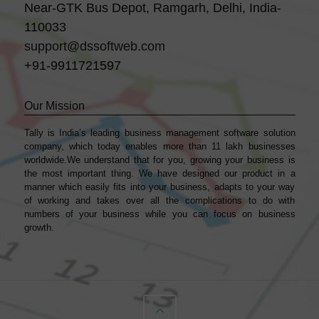
Near-GTK Bus Depot, Ramgarh, Delhi, India-
110033
support@dssoftweb.com
+91-9911721597
Our Mission
Tally is India’s leading business management sofṭware solution
company, which today enables more than 11 lakh businesses
worldwide.We understand that for you, growing your business is
the most important thing. We have designed our product in a
manner which easily fits into your business, adapts to your way
of working and takes over all the complications to do with
numbers of your business while you can focus on business
growth.