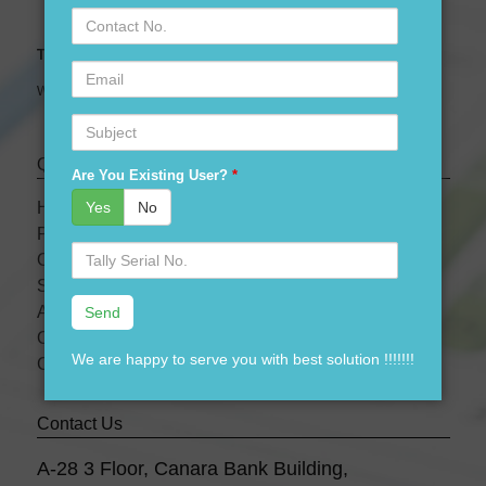
Contact
No.
Tally Expert Software & Services
Email
We are leading Authorised Partner of Tally Software
Subject
Quick links
Are You Existing User?
*
Yes
No
HOME
PRODUCTS
Serial
OUR PRICES
No.
SERVICES
ABOUT US
OUR TEAM
We are happy to serve you with best solution !!!!!!!
CONTACT US
Contact Us
A-28 3 Floor, Canara Bank Building,