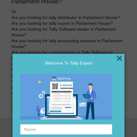
Parliament House?
Or
Are you looking for tally distributor in Parliament House?
Are you looking for tally expert in Parliament House?
Are you looking for Tally Software dealer in Parliament
House?
Are you looking for tally accounting services in Parliament
House?
Are you looking for customization in Tally Software in
×
Parliament House?
Welcome To Tally Expert
Are you looking for best price of Tally Software in
Parliament House?
Are you looking for best price for Tally Software version
software in Parliament House?
Are you looking for tally accounting software distributors in
Parliament House?
Your search ends here
We are here to assist you just one call away @
9911721597
Name