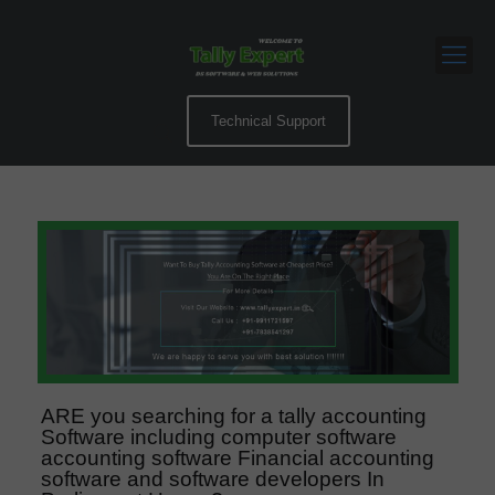
Technical Support
ARE you searching for a tally accounting
Software including computer software
accounting software Financial accounting
software and software developers In