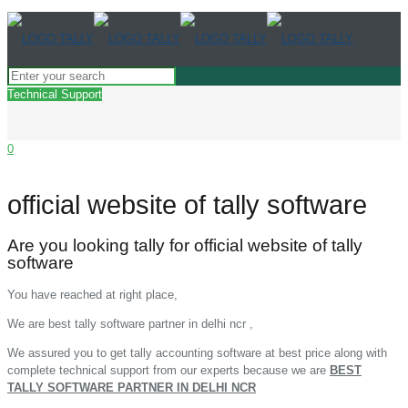
Technical Support
0
official website of tally software
Are you looking tally for official website of tally
software
You have reached at right place,
We are best tally software partner in delhi ncr ,
We assured you to get tally accounting software at best price along with
complete technical support from our experts because we are
BEST
TALLY SOFTWARE PARTNER IN DELHI NCR