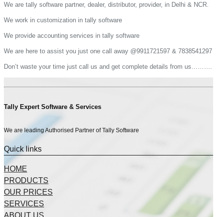
We are tally software partner, dealer, distributor, provider, in Delhi & NCR.
We work in customization in tally software
We provide accounting services in tally software
We are here to assist you just one call away @9911721597 & 7838541297
Don’t waste your time just call us and get complete details from us……….
Tally Expert Software & Services
We are leading Authorised Partner of Tally Software
Quick links
HOME
PRODUCTS
OUR PRICES
SERVICES
ABOUT US