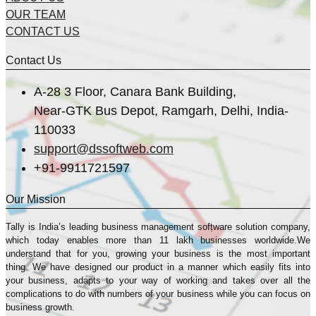
OUR TEAM
CONTACT US
Contact Us
A-28 3 Floor, Canara Bank Building,
Near-GTK Bus Depot, Ramgarh, Delhi, India-
110033
support@dssoftweb.com
+91-9911721597
Our Mission
Tally is India’s leading business management sofṭware solution company,
which today enables more than 11 lakh businesses worldwide.We
understand that for you, growing your business is the most important
thing. We have designed our product in a manner which easily fits into
your business, adapts to your way of working and takes over all the
complications to do with numbers of your business while you can focus on
business growth.