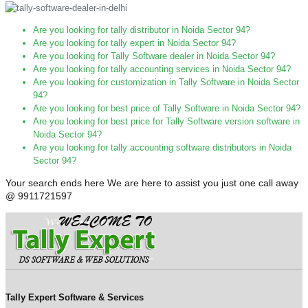
Are you looking for tally distributor in Noida Sector 94?
Are you looking for tally expert in Noida Sector 94?
Are you looking for Tally Software dealer in Noida Sector 94?
Are you looking for tally accounting services in Noida Sector 94?
Are you looking for customization in Tally Software in Noida Sector
94?
Are you looking for best price of Tally Software in Noida Sector 94?
Are you looking for best price for Tally Software version software in
Noida Sector 94?
Are you looking for tally accounting software distributors in Noida
Sector 94?
Your search ends here We are here to assist you just one call away
@ 9911721597
Tally Expert Software & Services