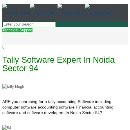
Technical Support
0
Tally Software Expert In Noida
Sector 94
ARE you searching for a tally accounting Software including
computer software accounting software Financial accounting
software and software developers In Noida Sector 94?