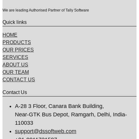
We are leading Authorised Partner of Tally Software
Quick links
HOME
PRODUCTS
OUR PRICES
SERVICES
ABOUT US
OUR TEAM
CONTACT US
Contact Us
A-28 3 Floor, Canara Bank Building,
Near-GTK Bus Depot, Ramgarh, Delhi, India-
110033
support@dssoftweb.com