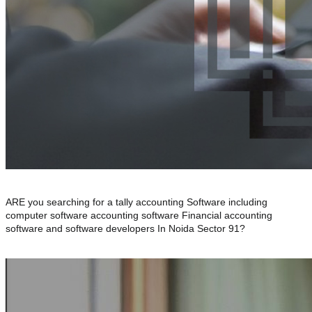
ARE you searching for a tally accounting Software including
computer software accounting software Financial accounting
software and software developers In Noida Sector 91?