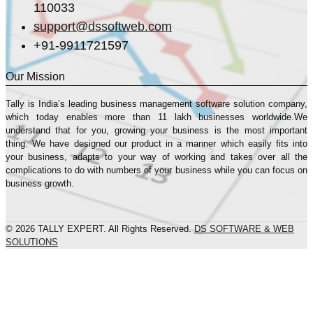
110033
support@dssoftweb.com
+91-9911721597
Our Mission
Tally is India’s leading business management sofṭware solution company,
which today enables more than 11 lakh businesses worldwide.We
understand that for you, growing your business is the most important
thing. We have designed our product in a manner which easily fits into
your business, adapts to your way of working and takes over all the
complications to do with numbers of your business while you can focus on
business growth.
© 2026 TALLY EXPERT. All Rights Reserved.
DS SOFTWARE & WEB
SOLUTIONS