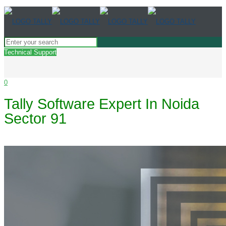
Technical Support
0
Tally Software Expert In Noida
Sector 91