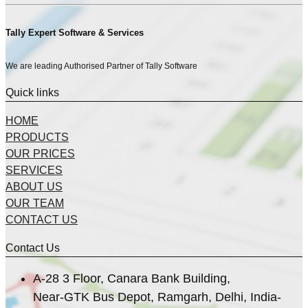
Tally Expert Software & Services
We are leading Authorised Partner of Tally Software
Quick links
HOME
PRODUCTS
OUR PRICES
SERVICES
ABOUT US
OUR TEAM
CONTACT US
Contact Us
A-28 3 Floor, Canara Bank Building,
Near-GTK Bus Depot, Ramgarh, Delhi, India-