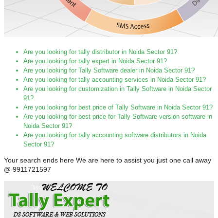
Are you looking for tally distributor in Noida Sector 91?
Are you looking for tally expert in Noida Sector 91?
Are you looking for Tally Software dealer in Noida Sector 91?
Are you looking for tally accounting services in Noida Sector 91?
Are you looking for customization in Tally Software in Noida Sector
91?
Are you looking for best price of Tally Software in Noida Sector 91?
Are you looking for best price for Tally Software version software in
Noida Sector 91?
Are you looking for tally accounting software distributors in Noida
Sector 91?
Your search ends here We are here to assist you just one call away
@ 9911721597