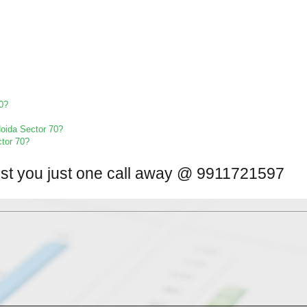
70?
 Noida Sector 70?
ctor 70?
ist you just one call away @ 9911721597