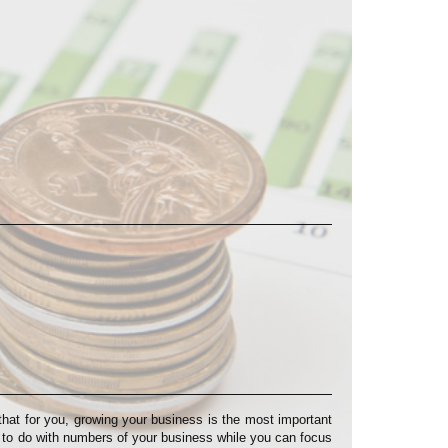
at for you, growing your business is the most important
s to do with numbers of your business while you can focus