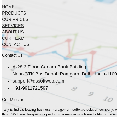
HOME
PRODUCTS
OUR PRICES
SERVICES
ABOUT US
OUR TEAM
CONTACT US
Contact Us
A-28 3 Floor, Canara Bank Building,
Near-GTK Bus Depot, Ramgarh, Delhi, India-110
support@dssoftweb.com
+91-9911721597
Our Mission
Tally is India’s leading business management sofṭware solution company, 
thing. We have designed our product in a manner which easily fits into your