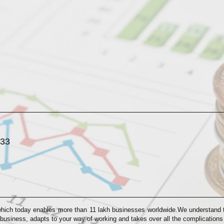
033
which today enables more than 11 lakh businesses worldwide.We understand th
 business, adapts to your way of working and takes over all the complication