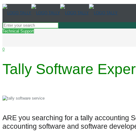
Technical Support
0
Tally Software Exper
ARE you searching for a tally accounting 
accounting software and software develop