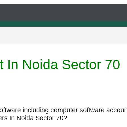
t In Noida Sector 70
Software including computer software accoun
ers In Noida Sector 70?