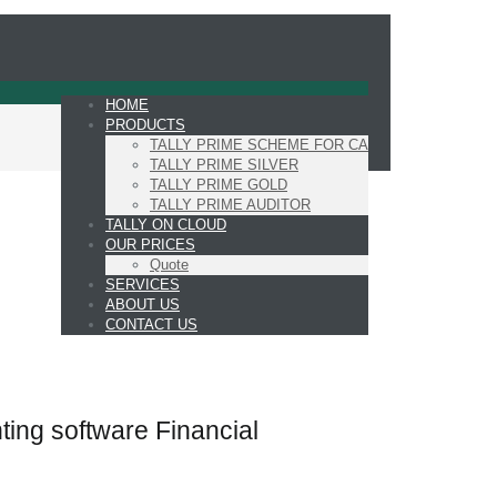
HOME
PRODUCTS
TALLY PRIME SCHEME FOR CA
TALLY PRIME SILVER
TALLY PRIME GOLD
TALLY PRIME AUDITOR
TALLY ON CLOUD
OUR PRICES
Quote
SERVICES
ABOUT US
CONTACT US
ting software Financial