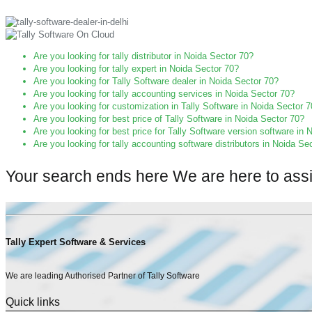
Are you looking for tally distributor in Noida Sector 70?
Are you looking for tally expert in Noida Sector 70?
Are you looking for Tally Software dealer in Noida Sector 70?
Are you looking for tally accounting services in Noida Sector 70?
Are you looking for customization in Tally Software in Noida Sector 
Are you looking for best price of Tally Software in Noida Sector 70?
Are you looking for best price for Tally Software version software in
Are you looking for tally accounting software distributors in Noida Se
Your search ends here We are here to ass
Tally Expert Software & Services
We are leading Authorised Partner of Tally Software
Quick links