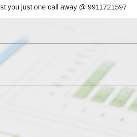
ist you just one call away @ 9911721597