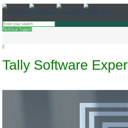
Technical Support
0
Tally Software Exper