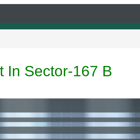
t In Sector-167 B