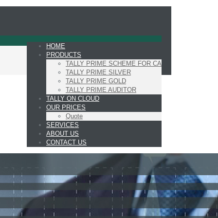
HOME
PRODUCTS
TALLY PRIME SCHEME FOR CA
TALLY PRIME SILVER
TALLY PRIME GOLD
TALLY PRIME AUDITOR
TALLY ON CLOUD
OUR PRICES
Quote
SERVICES
ABOUT US
CONTACT US