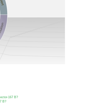
 Sector-167 B?
67 B?