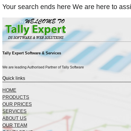
Your search ends here We are here to ass
Tally Expert Software & Services
We are leading Authorised Partner of Tally Software
Quick links
HOME
PRODUCTS
OUR PRICES
SERVICES
ABOUT US
OUR TEAM