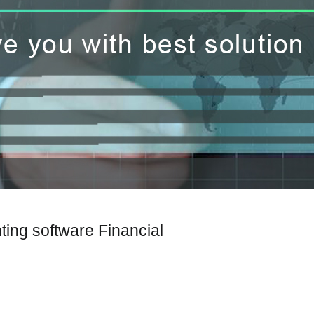
ting software Financial