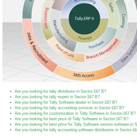
Are you looking for tally distributor in Sector-167 B?
Are you looking for tally expert in Sector-167 B?
Are you looking for Tally Software dealer in Sector-167 B?
Are you looking for tally accounting services in Sector-167 B?
Are you looking for customization in Tally Software in Sector-167 B?
Are you looking for best price of Tally Software in Sector-167 B?
Are you looking for best price for Tally Software version software in
Are you looking for tally accounting software distributors in Sector-1