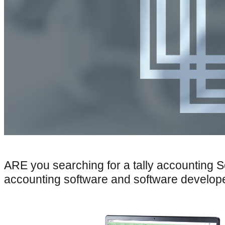
ARE you searching for a tally accounting 
accounting software and software develop