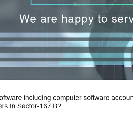
Software including computer software accoun
ers In Sector-167 B?