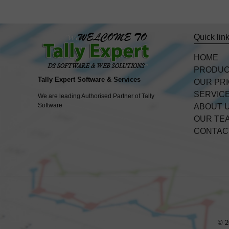
Quick lin
HOME
PRODU
Tally Expert Software & Services
OUR PR
SERVIC
We are leading Authorised Partner of Tally
Software
ABOUT 
OUR TE
CONTAC
© 2