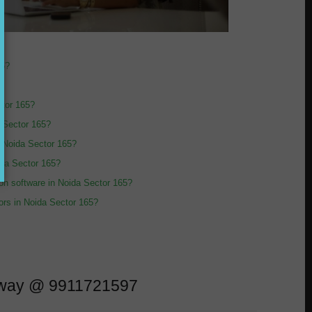
65?
ctor 165?
a Sector 165?
n Noida Sector 165?
oida Sector 165?
sion software in Noida Sector 165?
tors in Noida Sector 165?
l away @ 9911721597