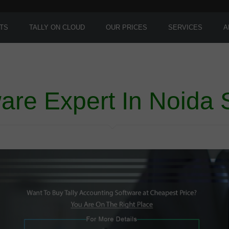
TS
TALLY ON CLOUD
OUR PRICES
SERVICES
A
ware Expert In Noida 