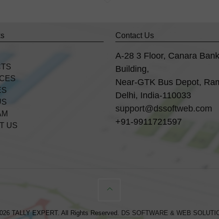
ks
Contact Us
A-28 3 Floor, Canara Ban
CTS
Building,
ICES
Near-GTK Bus Depot, Ra
ES
Delhi, India-110033
US
support@dssoftweb.com
AM
+91-9911721597
T US
026 TALLY EXPERT. All Rights Reserved.
DS SOFTWARE & WEB SOLUTI