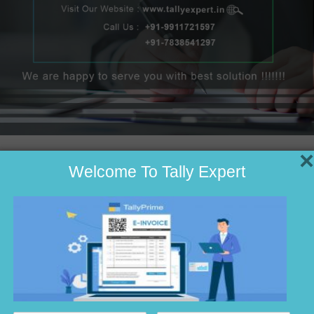
×
Welcome To Tally Expert
unting
tware
ounting
n Noida