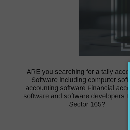
ARE you searching for a tally acco
Software including computer sof
accounting software Financial acc
software and software developers I
Sector 165?