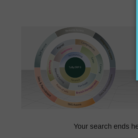
Your search ends he