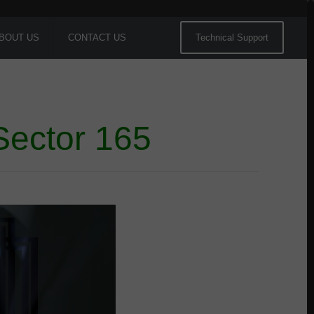
BOUT US
CONTACT US
Technical Support
Sector 165