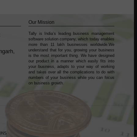
Our Mission
Tally is India’s leading business management
k
sofṭware solution company, which today enables
more than 11 lakh businesses worldwide.We
understand that for you, growing your business
mgarh,
is the most important thing. We have designed
our product in a manner which easily fits into
your business, adapts to your way of working
and takes over all the complications to do with
numbers of your business while you can focus
on business growth.
ONS