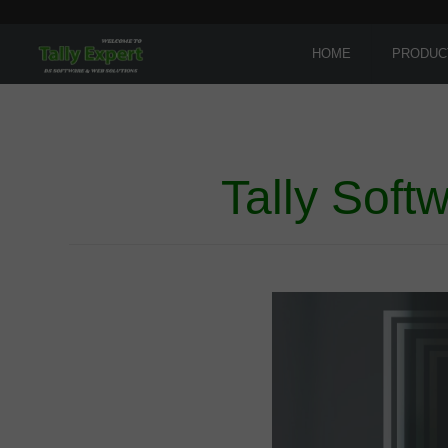
HOME
PRODUC
Tally Soft