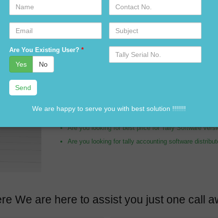
Name
Contact
No.
Email
Subject
Are you looking for tally distributor in Noida Sector 1
Serial
Are You Existing User?
*
No.
Are you looking for tally expert in Noida Sector 165?
Yes
No
Are you looking for Tally Software dealer in Noida Se
Are you looking for tally accounting services in Noid
Are you looking for customization in Tally Software i
We are happy to serve you with best solution !!!!!!!
Are you looking for best price of Tally Software in N
Are you looking for best price for Tally Software ver
Are you looking for tally accounting software distribu
re We are here to assist you just one cal