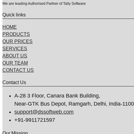
We are leading Authorised Partner of Tally Software
Quick links
HOME
PRODUCTS
OUR PRICES
SERVICES
ABOUT US
OUR TEAM
CONTACT US
Contact Us
A-28 3 Floor, Canara Bank Building,
Near-GTK Bus Depot, Ramgarh, Delhi, India-110
support@dssoftweb.com
+91-9911721597
Our Mission