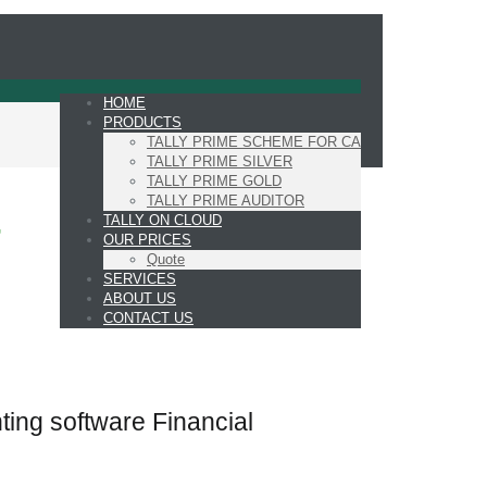
HOME
PRODUCTS
TALLY PRIME SCHEME FOR CA
TALLY PRIME SILVER
TALLY PRIME GOLD
TALLY PRIME AUDITOR
TALLY ON CLOUD
7
OUR PRICES
Quote
SERVICES
ABOUT US
CONTACT US
ting software Financial