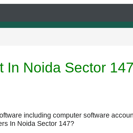
t In Noida Sector 14
Software including computer software accoun
ers In Noida Sector 147?