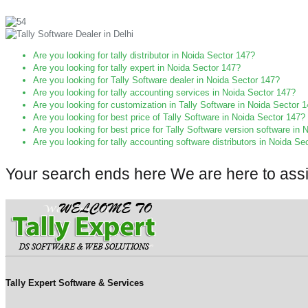
Are you looking for tally distributor in Noida Sector 147?
Are you looking for tally expert in Noida Sector 147?
Are you looking for Tally Software dealer in Noida Sector 147?
Are you looking for tally accounting services in Noida Sector 147?
Are you looking for customization in Tally Software in Noida Sector 
Are you looking for best price of Tally Software in Noida Sector 147?
Are you looking for best price for Tally Software version software in
Are you looking for tally accounting software distributors in Noida Se
Your search ends here We are here to ass
Tally Expert Software & Services