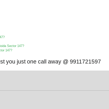
147?
 Noida Sector 147?
ctor 147?
ist you just one call away @ 9911721597