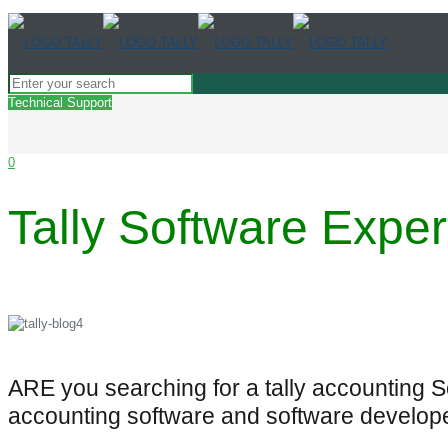
Technical Support
0
Tally Software Exper
ARE you searching for a tally accounting 
accounting software and software develop