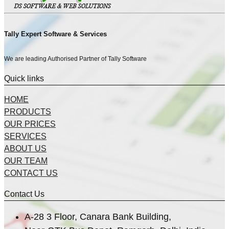
Tally Expert Software & Services
We are leading Authorised Partner of Tally Software
Quick links
HOME
PRODUCTS
OUR PRICES
SERVICES
ABOUT US
OUR TEAM
CONTACT US
Contact Us
A-28 3 Floor, Canara Bank Building,