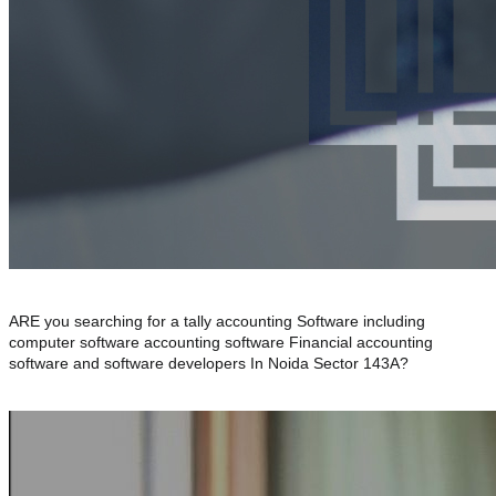
ARE you searching for a tally accounting Software including
computer software accounting software Financial accounting
software and software developers In Noida Sector 143A?