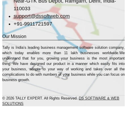
Near-GTK Bus Depot, Ramgarh, Delhi, India-
110033
support@dssoftweb.com
+91-9911721597
Our Mission
Tally is India’s leading business management sofṭware solution company,
which today enables more than 11 lakh businesses worldwide.We
understand that for you, growing your business is the most important
thing. We have designed our product in a manner which easily fits into
your business, adapts to your way of working and takes over all the
complications to do with numbers of your business while you can focus on
business growth.
© 2026 TALLY EXPERT. All Rights Reserved.
DS SOFTWARE & WEB
SOLUTIONS