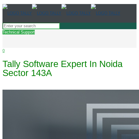
Technical Support
0
Tally Software Expert In Noida
Sector 143A