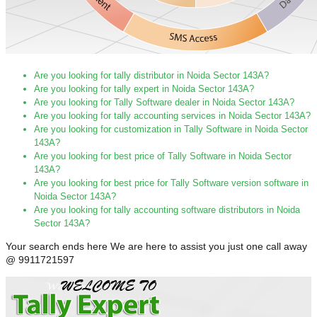
Are you looking for tally distributor in Noida Sector 143A?
Are you looking for tally expert in Noida Sector 143A?
Are you looking for Tally Software dealer in Noida Sector 143A?
Are you looking for tally accounting services in Noida Sector 143A?
Are you looking for customization in Tally Software in Noida Sector
143A?
Are you looking for best price of Tally Software in Noida Sector
143A?
Are you looking for best price for Tally Software version software in
Noida Sector 143A?
Are you looking for tally accounting software distributors in Noida
Sector 143A?
Your search ends here We are here to assist you just one call away
@ 9911721597