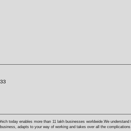
033
which today enables more than 11 lakh businesses worldwide.We understand th
 business, adapts to your way of working and takes over all the complication