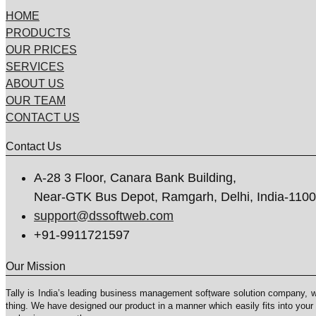
HOME
PRODUCTS
OUR PRICES
SERVICES
ABOUT US
OUR TEAM
CONTACT US
Contact Us
A-28 3 Floor, Canara Bank Building,
Near-GTK Bus Depot, Ramgarh, Delhi, India-110
support@dssoftweb.com
+91-9911721597
Our Mission
Tally is India’s leading business management sofṭware solution company, 
thing. We have designed our product in a manner which easily fits into your