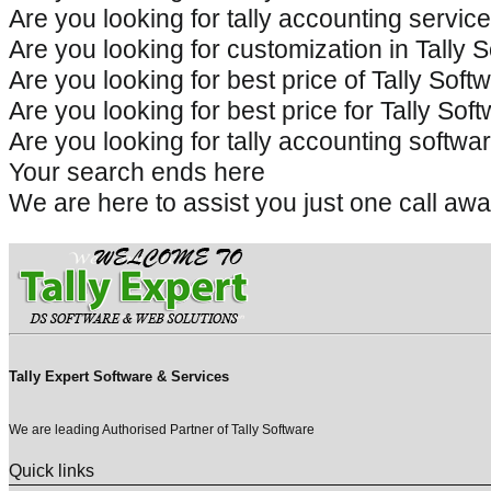
Are you looking for tally accounting servi
Are you looking for customization in Tally
Are you looking for best price of Tally So
Are you looking for best price for Tally S
Are you looking for tally accounting softw
Your search ends here
We are here to assist you just one call
Tally Expert Software & Services
We are leading Authorised Partner of Tally Software
Quick links