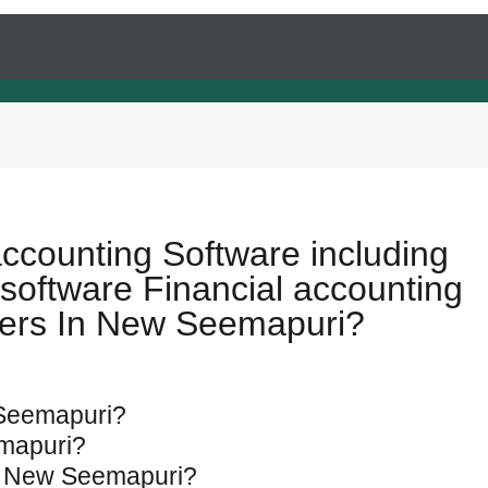
accounting Software including
software Financial accounting
pers In New Seemapuri?
w Seemapuri?
emapuri?
 in New Seemapuri?