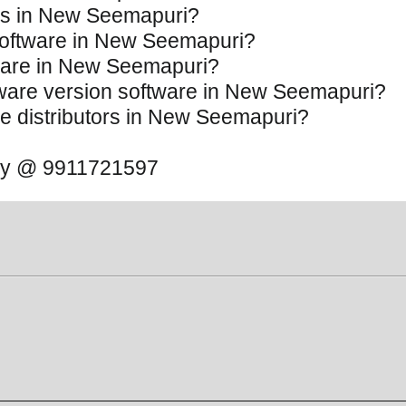
ces in New Seemapuri?
 Software in New Seemapuri?
ftware in New Seemapuri?
oftware version software in New Seemapuri?
are distributors in New Seemapuri?
 away @ 9911721597