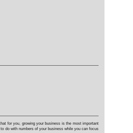
at for you, growing your business is the most important
s to do with numbers of your business while you can focus