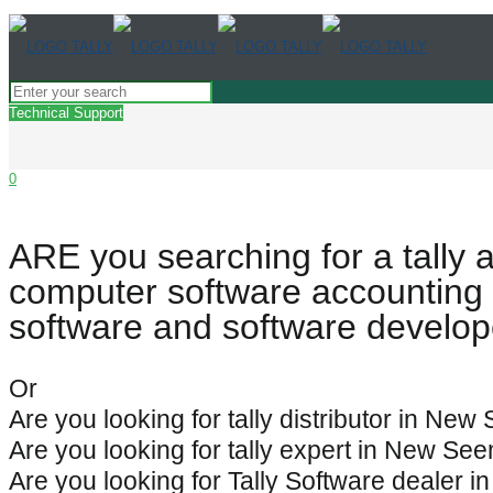
Technical Support
0
ARE you searching for a tally 
computer software accounting 
software and software develo
Or
Are you looking for tally distributor in Ne
Are you looking for tally expert in New Se
Are you looking for Tally Software dealer