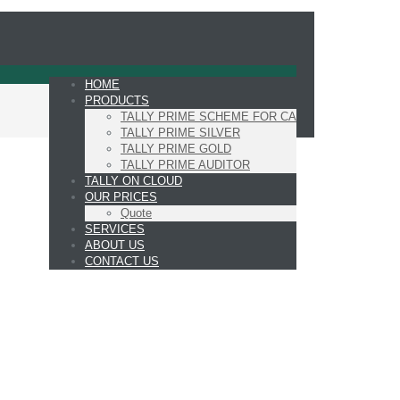
HOME
PRODUCTS
TALLY PRIME SCHEME FOR CA
TALLY PRIME SILVER
TALLY PRIME GOLD
TALLY PRIME AUDITOR
TALLY ON CLOUD
OUR PRICES
Quote
SERVICES
ABOUT US
CONTACT US