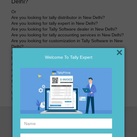
Delhi?
Or
Are you looking for tally distributor in New Delhi?
Are you looking for tally expert in New Delhi?
Are you looking for Tally Software dealer in New Delhi?
Are you looking for tally accounting services in New Delhi?
Are you looking for customization in Tally Software in New
Delhi?
×
Are you looking for best price of Tally Software in New
Welcome To Tally Expert
Delhi?
Are you looking for best price for Tally Software version
software in New Delhi?
Are you looking for tally accounting software distributors in
New Delhi?
Your search ends here
We are here to assist you just one call away @
9911721597
Name
Contact