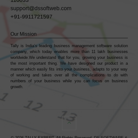
support@dssoftweb.com
+91-9911721597
Our Mission
Tally is India’s leading business management sofṭware solution
company, which today enables more than 11 lakh businesses
worldwide.We understand that for you, growing your business is
the most important thing. We have designed our product in a
manner which easily fits into your business, adapts to your way
of working and takes over all the complications to do with
numbers of your business while you can focus on business
growth.
© 2026 TALLY EXPERT. All Rights Reserved.
DS SOFTWARE &