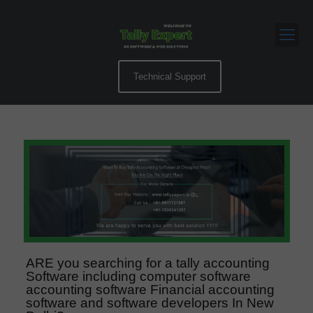
Technical Support
ARE you searching for a tally accounting
Software including computer software
accounting software Financial accounting
software and software developers In New