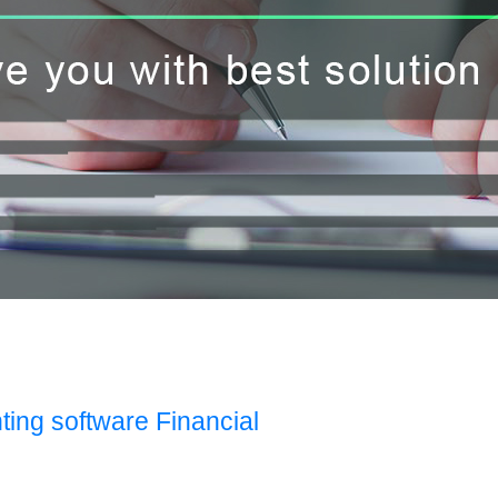
ting software Financial