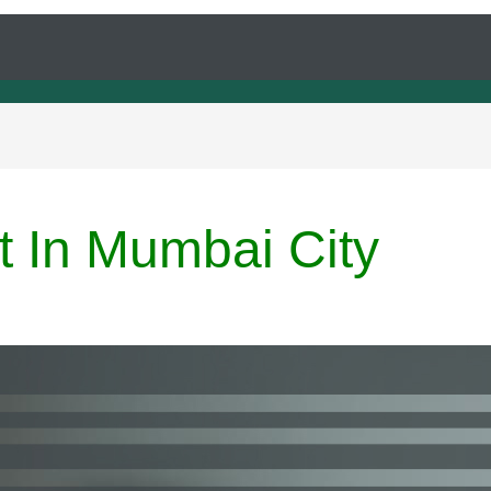
t In Mumbai City