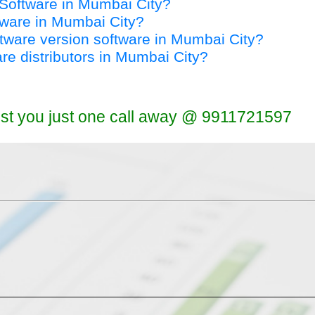
y Software in Mumbai City?
ftware in Mumbai City?
oftware version software in Mumbai City?
are distributors in Mumbai City?
ist you just one call away @ 9911721597