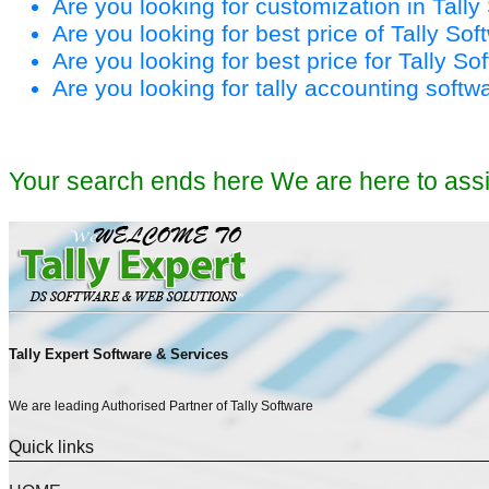
Are you looking for customization in Tall
Are you looking for best price of Tally So
Are you looking for best price for Tally S
Are you looking for tally accounting softw
Your search ends here We are here to ass
Tally Expert Software & Services
We are leading Authorised Partner of Tally Software
Quick links