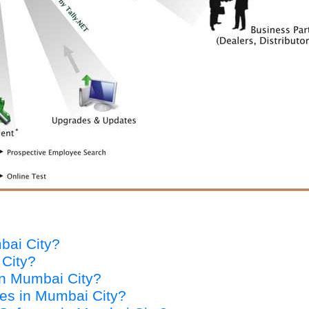
mbai City?
 City?
 in Mumbai City?
ices in Mumbai City?