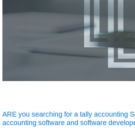
ARE you searching for a tally accounting 
accounting software and software develop