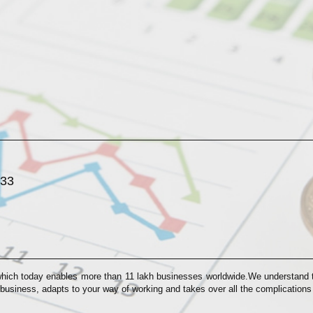
033
which today enables more than 11 lakh businesses worldwide.We understand th
 business, adapts to your way of working and takes over all the complication