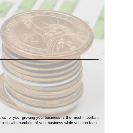
at for you, growing your business is the most important
s to do with numbers of your business while you can focus