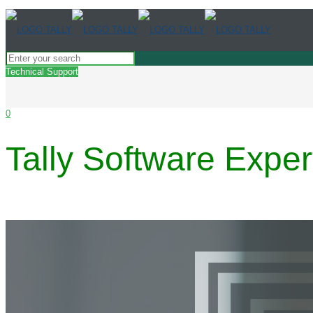
Technical Support
0
Tally Software Exper