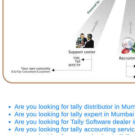
Are you looking for tally distributor in Mu
Are you looking for tally expert in Mumbai
Are you looking for Tally Software dealer
Are you looking for tally accounting serv