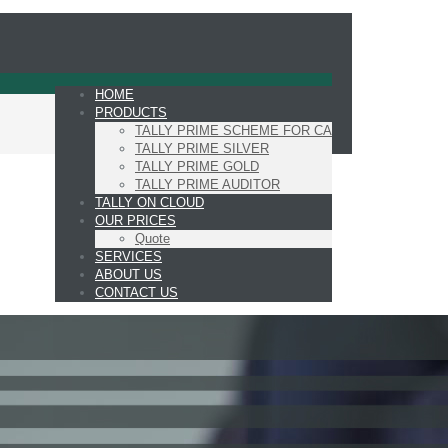
HOME
PRODUCTS
TALLY PRIME SCHEME FOR CA
TALLY PRIME SILVER
TALLY PRIME GOLD
TALLY PRIME AUDITOR
TALLY ON CLOUD
OUR PRICES
Quote
SERVICES
ABOUT US
CONTACT US