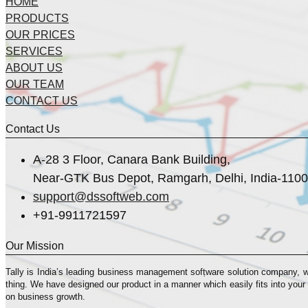
HOME
PRODUCTS
OUR PRICES
SERVICES
ABOUT US
OUR TEAM
CONTACT US
Contact Us
A-28 3 Floor, Canara Bank Building,
Near-GTK Bus Depot, Ramgarh, Delhi, India-110
support@dssoftweb.com
+91-9911721597
Our Mission
Tally is India’s leading business management sofṭware solution company, 
thing. We have designed our product in a manner which easily fits into your
on business growth.