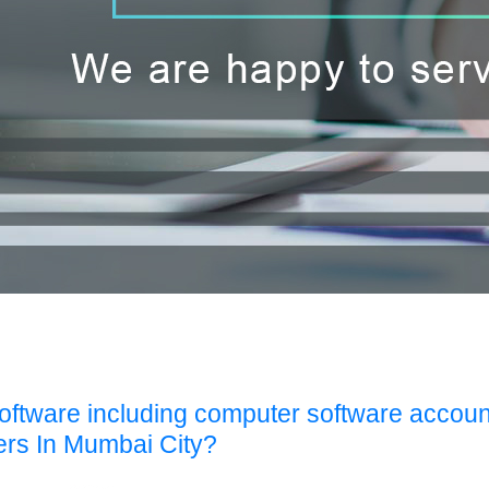
Software including computer software accoun
ers In Mumbai City?